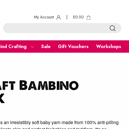
My Account
|
£
0.00
ind Crafting
Sale
Gift Vouchers
Workshops
aft Bambino
K
s an irresistibly soft baby yarn made from 100% anti-pilling