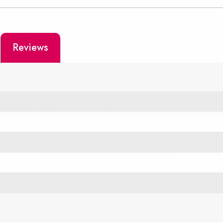
Reviews