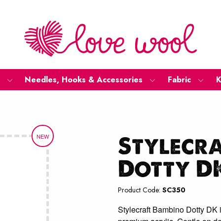
Needles, Hooks & Accessories
Fabric
K
Stylecr
NEW
Dotty D
Product Code:
SC350
Stylecraft Bambino Dotty DK i