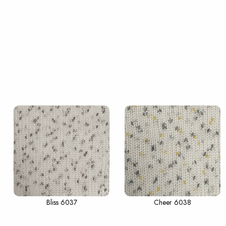
Bliss 6037
Cheer 6038