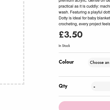
premium acrylic. Gentle on del
practical as it is cuddly: mac
wash. Featuring a playful dott
Dotty is ideal for baby blanke
crocheting, every project feels
£
3.50
In Stock
Colour
Qty
-