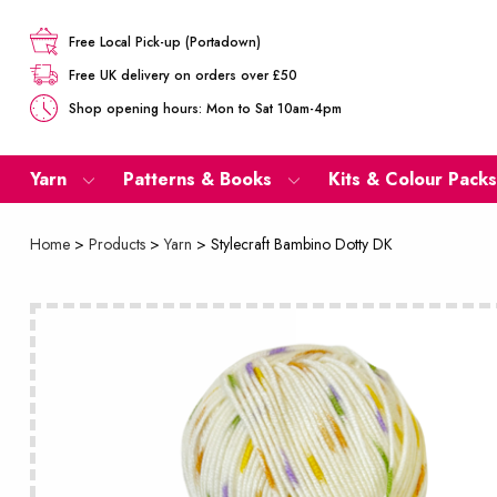
Free Local Pick-up (Portadown)
Free UK delivery on orders over £50
Shop opening hours: Mon to Sat 10am-4pm
Yarn
Patterns & Books
Kits & Colour Packs
Home
>
Products
>
Yarn
>
Stylecraft Bambino Dotty DK