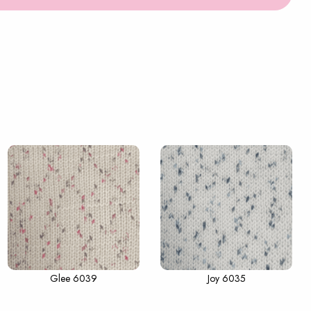
Glee 6039
Joy 6035