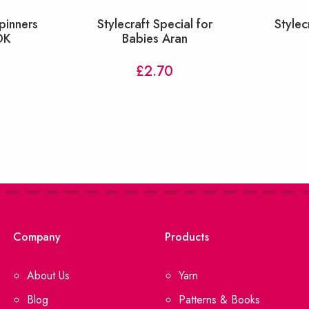
pinners
Stylecraft Special for
Stylec
DK
Babies Aran
£
2.70
Company
Products
About Us
Yarn
Blog
Patterns & Books