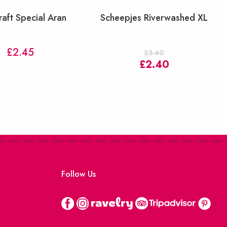
raft Special Aran
Scheepjes Riverwashed XL
£
2.45
£
3.40
Original
Current
£
2.40
price
price
was:
is:
£3.40.
£2.40.
Follow Us