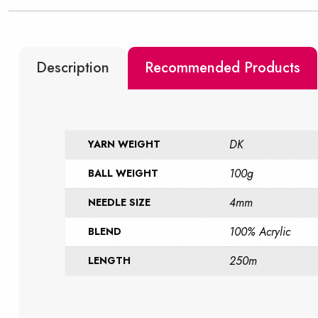
Description
Recommended Products
DK
YARN WEIGHT
100g
BALL WEIGHT
4mm
NEEDLE SIZE
100% Acrylic
BLEND
250m
LENGTH