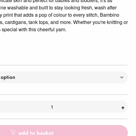
icate skin and perfect for babies and toddlers, it's as
hine washable and built to stay looking fresh, wash after
y print that adds a pop of colour to every stitch, Bambino
ts, cardigans, tank tops, and more. Whether you're knitting or
 special with this cheerful yarn.
+
add to basket