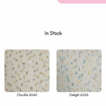
In Stock
Chuckle 6040
Delight 6036