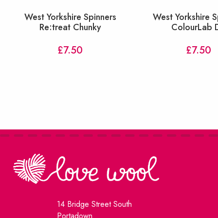
West Yorkshire Spinners
West Yorkshire S
Re:treat Chunky
ColourLab 
£
7.50
£
7.50
14 Bridge Street South
Portadown