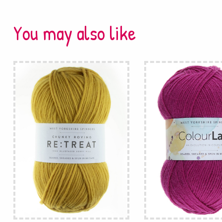
You may also like