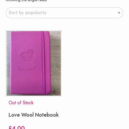
Out of Stock
Love Wool Notebook
£
4.00