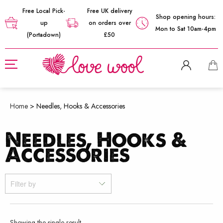
Free Local Pick-
Free UK delivery
Shop opening hours:
up
on orders over
Mon to Sat 10am-4pm
(Portadown)
£50
Home
>
Needles, Hooks & Accessories
Needles, Hooks &
Accessories
Filter by
Showing the single result