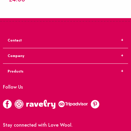
Contact
Company
Products
Follow Us
Stay connected with Love Wool.