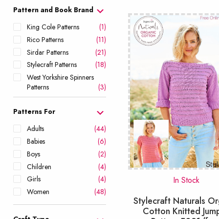
popu
Pattern and Book Brand
King Cole Patterns
(1)
Rico Patterns
(11)
Sirdar Patterns
(21)
Stylecraft Patterns
(18)
West Yorkshire Spinners
Patterns
(3)
Patterns For
Adults
(44)
Babies
(6)
Boys
(2)
Children
(4)
Girls
(4)
In Stock
Women
(48)
Stylecraft Naturals O
Cotton Knitted Jum
Craft Type