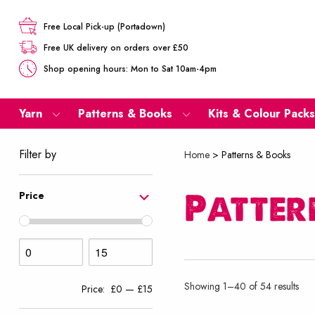
Free Local Pick-up (Portadown)
Free UK delivery on orders over £50
Shop opening hours: Mon to Sat 10am-4pm
Yarn
Patterns & Books
Kits & Colour Packs
Filter by
Home
>
Patterns & Books
Patter
Price
Sor
Showing 1–40 of 54 results
Price:
£0
—
£15
by