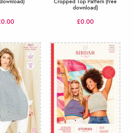
 download)
Cropped Top Pattern (free
download)
£
0.00
£
0.00