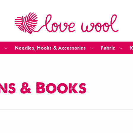
Needles, Hooks & Accessories
Fabric
K
ns & Books
ted