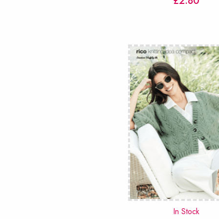
£
2.80
In Stock