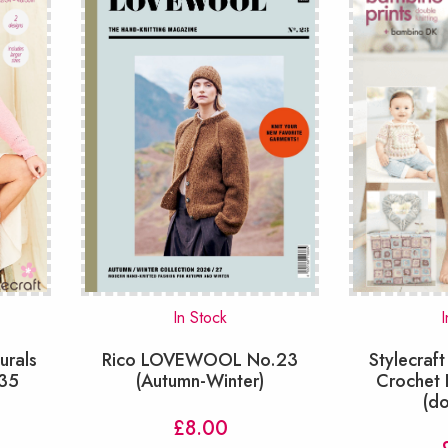
In Stock
I
urals
Rico LOVEWOOL No.23
Stylecraft
835
(Autumn-Winter)
Crochet 
(d
£
8.00