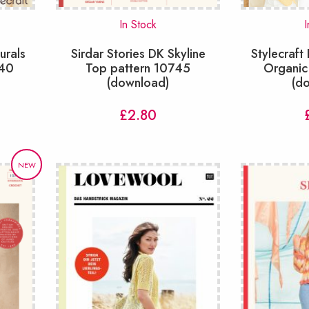
In Stock
I
urals
Sirdar Stories DK Skyline
Stylecraft
840
Top pattern 10745
Organic
(download)
(d
£
2.80
NEW