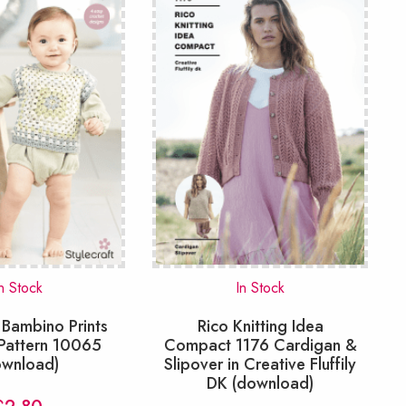
n Stock
In Stock
 Bambino Prints
Rico Knitting Idea
Pattern 10065
Compact 1176 Cardigan &
ownload)
Slipover in Creative Fluffily
DK (download)