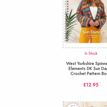
In Stock
West Yorkshire Spinn
Elements DK Sun Da
Crochet Pattern B
£
12.95