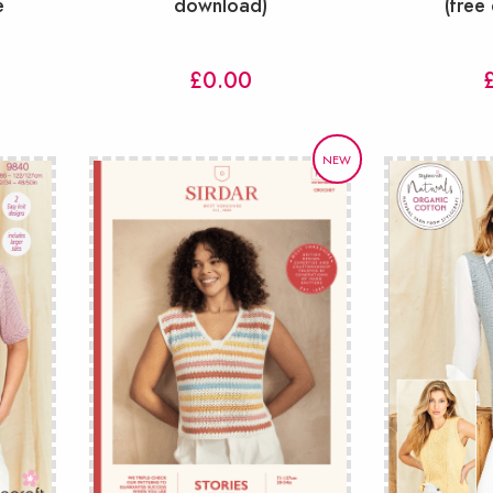
e
download)
(free
£
0.00
NEW