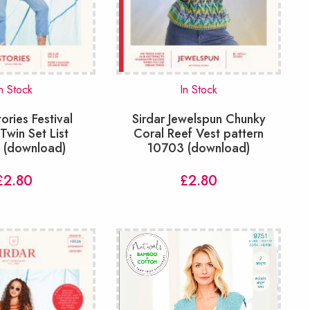
n Stock
In Stock
tories Festival
Sirdar Jewelspun Chunky
win Set List
Coral Reef Vest pattern
n (download)
10703 (download)
£
2.80
£
2.80