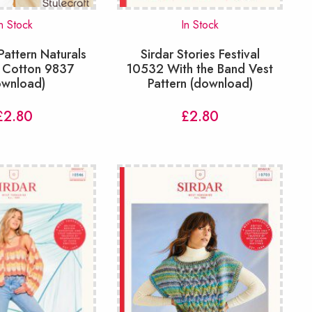
n Stock
In Stock
 Pattern Naturals
Sirdar Stories Festival
 Cotton 9837
10532 With the Band Vest
ownload)
Pattern (download)
£
2.80
£
2.80