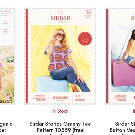
larity
In Stock
I
rganic
Sirdar Stories Granny Tee
Sirdar S
per
Pattern 10559 (free
Button Ves