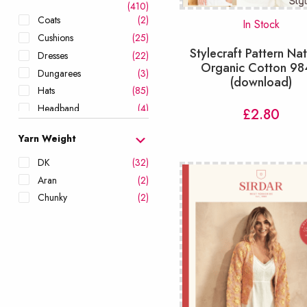
(410)
Coats
(2)
In Stock
Cushions
(25)
Stylecraft Pattern Nat
Dresses
(22)
Organic Cotton 9
Dungarees
(3)
(download)
Hats
(85)
Headband
(4)
£
2.80
Hoodies
(23)
Yarn Weight
Jackets
(24)
Leg Warmers
(1)
DK
(32)
Leggings & Shorts
(3)
Aran
(2)
Mittens
(24)
Chunky
(2)
Onesies
(6)
Ponchos
(8)
Romper
(11)
Scarves
(59)
Scrubbies
(6)
Shawls & Wraps
(38)