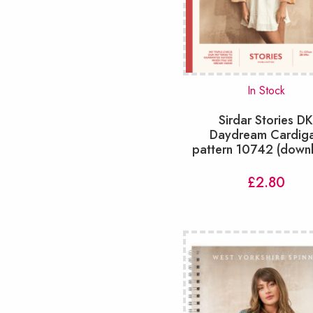
Shorts
(6)
Skirts
(6)
Snoods & Cowls
(28)
Socks
(20)
Tabard
(7)
In Stock
Tablecloths
(1)
Sirdar Stories D
Tops
(54)
Daydream Cardig
Toys
(73)
pattern 10742 (down
Tunic
(9)
Vest
(21)
£
2.80
Waistcoats
(14)
slipover
(33)