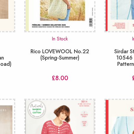
In Stock
I
K
Rico LOVEWOOL No.22
Sirdar S
an
(Spring-Summer)
10546 T
load)
Patter
£
8.00