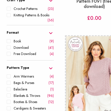
Pattern F091 (fre
download)
Crochet Patterns
(23)
Knitting Patterns & Books
£
0.00
(36)
Format
Book
(9)
Download
(41)
Free Download
(4)
Pattern Type
Arm Warmers
(4)
Bags & Purses
(17)
Balaclava
(1)
Blankets & Throws
(96)
Booties & Shoes
(12)
Cardigans & Sweaters