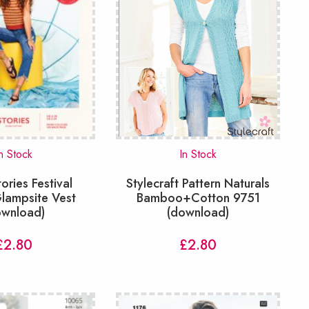
n Stock
In Stock
tories Festival
Stylecraft Pattern Naturals
lampsite Vest
Bamboo+Cotton 9751
ownload)
(download)
£
2.80
£
2.80