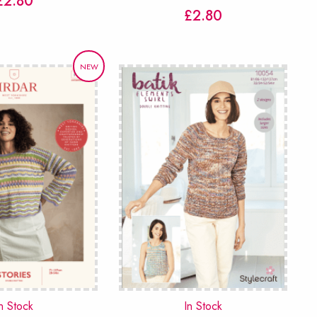
£
2.80
£
2.80
NEW
n Stock
In Stock