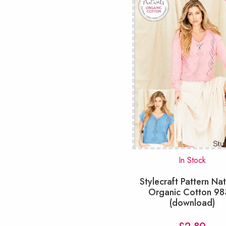
In Stock
Stylecraft Pattern Nat
Organic Cotton 9
(download)