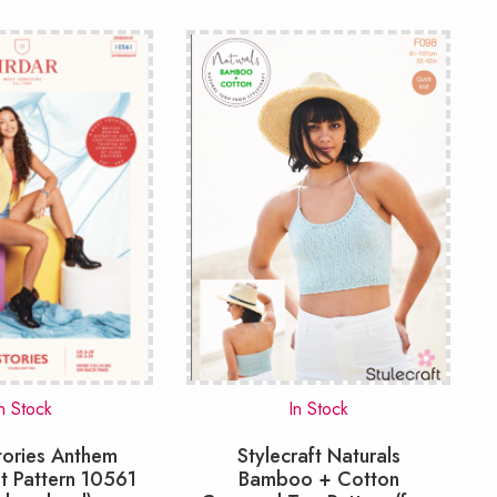
n Stock
In Stock
tories Anthem
Stylecraft Naturals
t Pattern 10561
Bamboo + Cotton