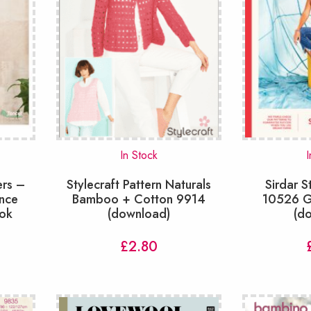
In Stock
I
ers –
Stylecraft Pattern Naturals
Sirdar S
nce
Bamboo + Cotton 9914
10526 G
ook
(download)
(d
£
2.80