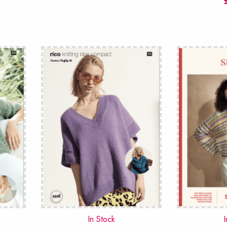
In Stock
I