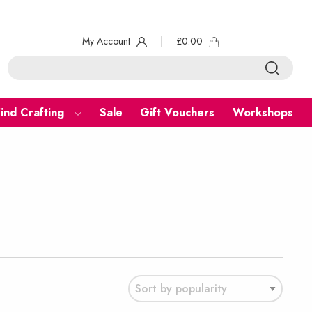
My Account
|
£
0.00
ind Crafting
Sale
Gift Vouchers
Workshops