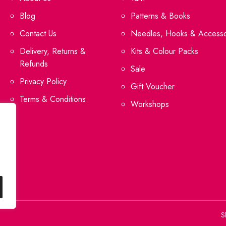
Blog
Patterns & Books
Contact Us
Needles, Hooks & Accesso
Delivery, Returns &
Kits & Colour Packs
Refunds
Sale
Privacy Policy
Gift Voucher
Terms & Conditions
Workshops
S