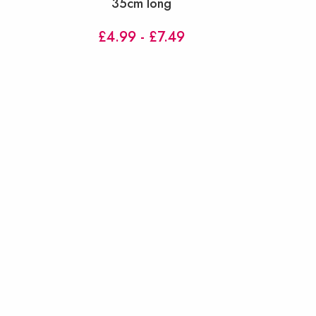
35cm long
£4.99 - £7.49