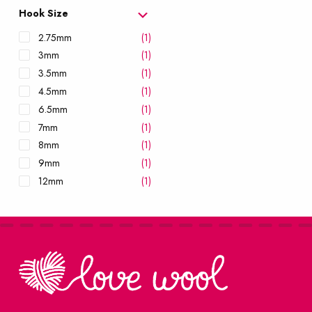
10mm
(1)
Hook Size
12mm
(1)
2.75mm
(1)
15mm
(1)
3mm
(1)
3.5mm
(1)
4.5mm
(1)
6.5mm
(1)
7mm
(1)
8mm
(1)
9mm
(1)
12mm
(1)