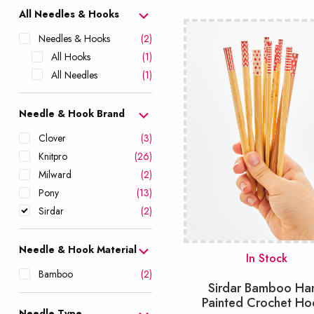
popularity
All Needles & Hooks
Needles & Hooks
(2)
All Hooks
(1)
All Needles
(1)
Needle & Hook Brand
Clover
(3)
Knitpro
(26)
Milward
(2)
Pony
(13)
Sirdar
(2)
Needle & Hook Material
In Stock
Bamboo
(2)
Sirdar Bamboo Ha
Painted Crochet Ho
Needle Type