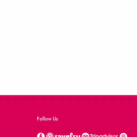
Follow Us