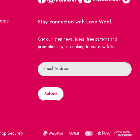
ries
Stay connected with Love Wool.
Get our latest news, ideas, free patterns and
promotions by subscribing to our newsletter.
Newsletter
Email Address
Submit
hop Securely