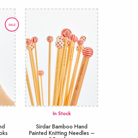
SALE
In Stock
nd
Sirdar Bamboo Hand
oks
Painted Knitting Needles –