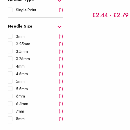
Single Point
(1)
£2.44 - £2.79
Needle Size
3mm
(1)
3.25mm
(1)
3.5mm
(1)
3.75mm
(1)
4mm
(1)
4.5mm
(1)
5mm
(1)
5.5mm
(1)
6mm
(1)
6.5mm
(1)
7mm
(1)
8mm
(1)
9mm
(1)