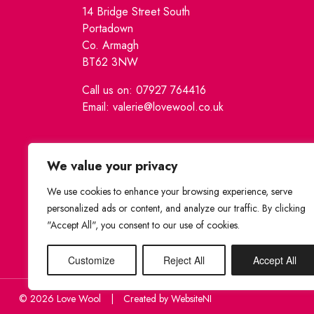
14 Bridge Street South
Portadown
Co. Armagh
BT62 3NW
Call us on: 07927 764416
Email: valerie@lovewool.co.uk
We value your privacy
We use cookies to enhance your browsing experience, serve
personalized ads or content, and analyze our traffic. By clicking
"Accept All", you consent to our use of cookies.
Customize
Reject All
Accept All
© 2026 Love Wool
|
Created by
WebsiteNI