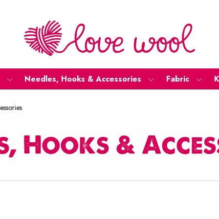
Needles, Hooks & Accessories
Fabric
K
essories
s, Hooks & Acces