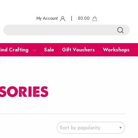
My Account
|
£
0.00
ind Crafting
Sale
Gift Vouchers
Workshops
sories