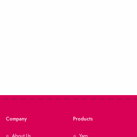
Company
Products
About Us
Yarn