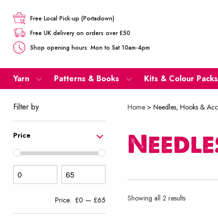
Free Local Pick-up (Portadown)
Free UK delivery on orders over £50
Shop opening hours: Mon to Sat 10am-4pm
Yarn
Patterns & Books
Kits & Colour Packs
Filter by
Home
>
Needles, Hooks & Acc
Needle
Price
Sorted
Showing all 2 results
Price:
£0
—
£65
by