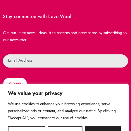
Stay connected with Love Wool.
Get our latest news, ideas, free patterns and promotions by subscribing to
our newsletter.
Newsletter
Email Address
Submit
We value your privacy
We use cookies to enhance your browsing experience, serve
personalized ads or content, and analyze our traffic. By clicking
"Accept All", you consent to our use of cookies.
© 2026 Love Wool
|
Created by
WebsiteNI
Shop Securely