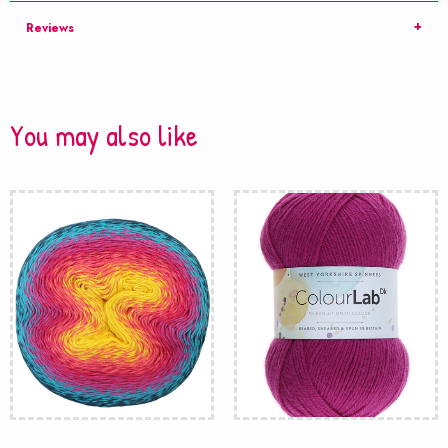
Reviews
You may also like