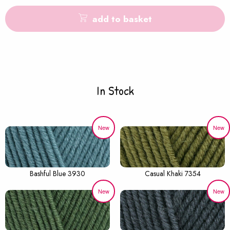
add to basket
In Stock
New
New
Bashful Blue 3930
Casual Khaki 7354
New
New