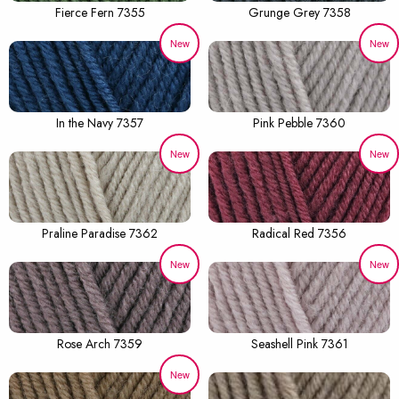
Fierce Fern 7355
Grunge Grey 7358
New
New
In the Navy 7357
Pink Pebble 7360
New
New
Praline Paradise 7362
Radical Red 7356
New
New
Rose Arch 7359
Seashell Pink 7361
New