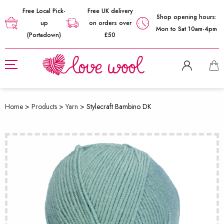
Free Local Pick-
Free UK delivery
Shop opening hours:
up
on orders over
Mon to Sat 10am-4pm
(Portadown)
£50
Home
>
Products
>
Yarn
>
Stylecraft Bambino DK