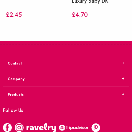
Luxury Baby DK
£
2.45
£
4.70
Contact
Company
Products
Follow Us