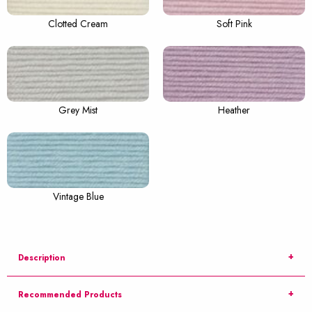
Clotted Cream
Soft Pink
Grey Mist
Heather
Vintage Blue
Description
Recommended Products