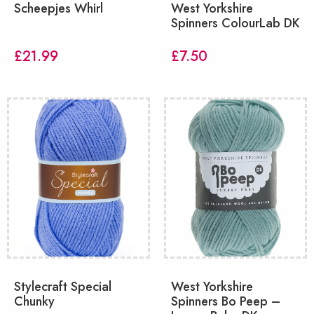
Scheepjes Whirl
West Yorkshire
Spinners ColourLab DK
£
21.99
£
7.50
Stylecraft Special
West Yorkshire
Chunky
Spinners Bo Peep –