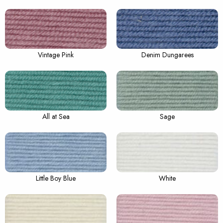
Vintage Pink
Denim Dungarees
All at Sea
Sage
Little Boy Blue
White