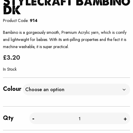
Stylecraft Bambino
DK
Product Code:
914
Bambino is a gorgeously smooth, Premium Acrylic yarn, which is comfy
and lightweight for babies. With its anti-pilling properties and the fact it is
machine washable, it is super practical.
£
3.20
In Stock
Colour
Qty
-
+