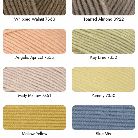
Whipped Walnut 7363
Toasted Almond 3922
Angelic Apricot 7353
Key Lime 7352
Misty Mallow 7351
Yummy 7350
Mellow Yellow
Blue Mist