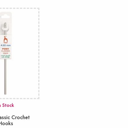
n Stock
assic Crochet
Hooks