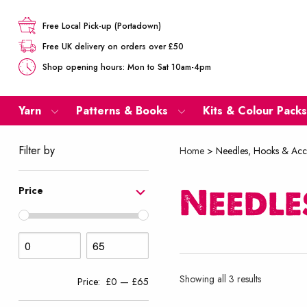
Free Local Pick-up (Portadown)
Free UK delivery on orders over £50
Shop opening hours: Mon to Sat 10am-4pm
Yarn
Patterns & Books
Kits & Colour Packs
Filter by
Home
>
Needles, Hooks & Acc
Needle
Price
Sorted
Showing all 3 results
Price:
£0
—
£65
by