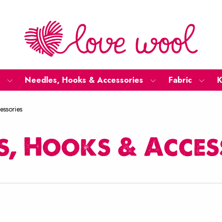
Needles, Hooks & Accessories
Fabric
K
essories
s, Hooks & Acces