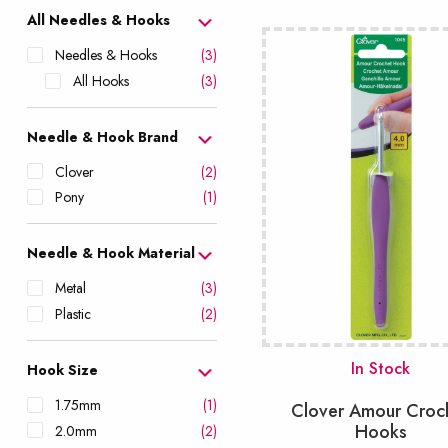
popularity
All Needles & Hooks
Needles & Hooks
(3)
All Hooks
(3)
Needle & Hook Brand
Clover
(2)
Pony
(1)
Needle & Hook Material
Metal
(3)
Plastic
(2)
In Stock
Hook Size
1.75mm
(1)
Clover Amour Croc
Hooks
2.0mm
(2)