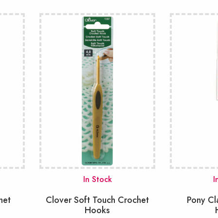
In Stock
I
het
Clover Soft Touch Crochet
Pony Cl
Hooks