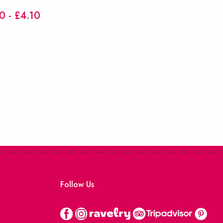
0 - £4.10
Follow Us