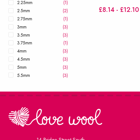
2.25mm
(1)
£8.14 - £12.10
2.5mm
(2)
2.75mm
(1)
3mm
(3)
3.5mm
(3)
3.75mm
(1)
4mm
(3)
4.5mm
(3)
5mm
(3)
5.5mm
(3)
6mm
(3)
6.5mm
(2)
7mm
(2)
8mm
(2)
9mm
(2)
10mm
(2)
12mm
(2)
14 Bridge Street South
15mm
(2)