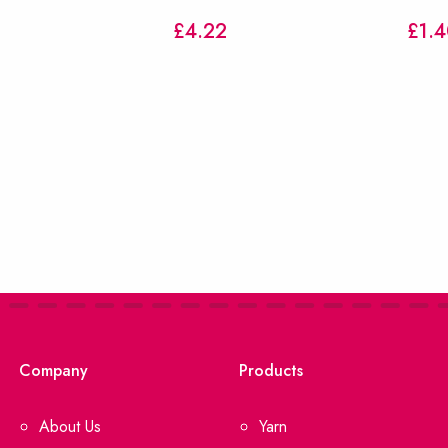
£
4.22
£1.4
Company
Products
About Us
Yarn