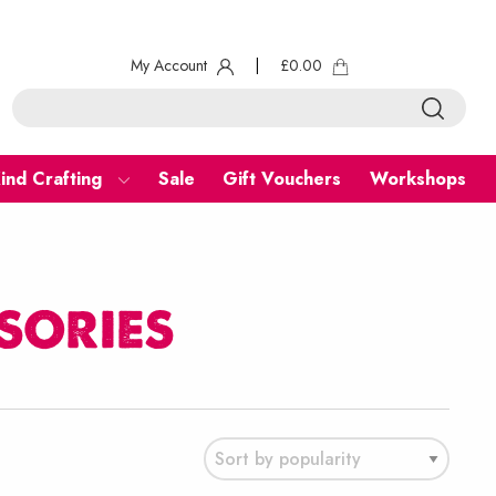
My Account
|
£
0.00
ind Crafting
Sale
Gift Vouchers
Workshops
sories