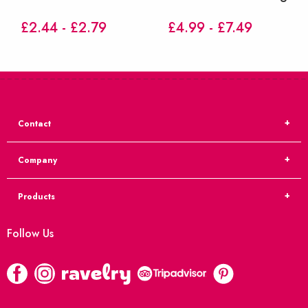
£2.44 - £2.79
£4.99 - £7.49
Contact
Company
Products
Follow Us