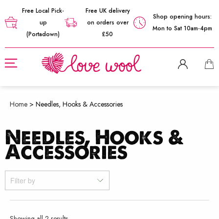
Free Local Pick-
Free UK delivery
Shop opening hours:
up
on orders over
Mon to Sat 10am-4pm
(Portadown)
£50
Home
>
Needles, Hooks & Accessories
Needles, Hooks &
Accessories
Filter by
Sorted
Showing all 2 results