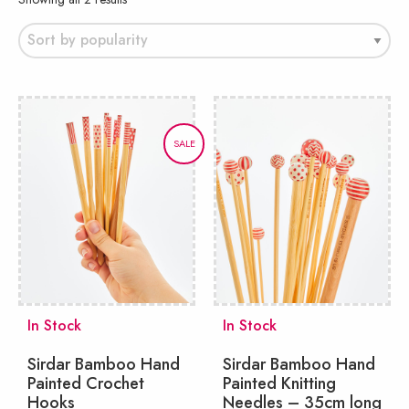
by
popularity
SALE
In Stock
In Stock
Sirdar Bamboo Hand
Sirdar Bamboo Hand
Painted Crochet
Painted Knitting
Hooks
Needles – 35cm long