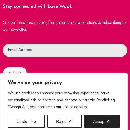
Stay connected with Love Wool.
Get our latest news, ideas, free patterns and promotions by subscribing to
our newsletter.
Newsletter
Email Address
Submit
We value your privacy
We use cookies to enhance your browsing experience, serve
personalized ads or content, and analyze our traffic. By clicking
"Accept All", you consent to our use of cookies.
© 2026 Love Wool
|
Created by
WebsiteNI
Shop Securely
Customize
Reject All
Accept All