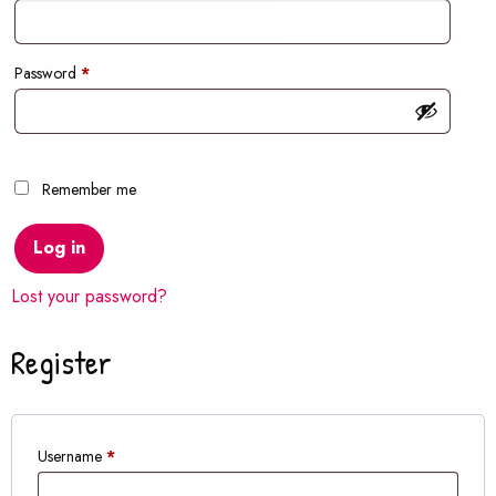
Required
Password
*
Remember me
Log in
Lost your password?
Register
Required
Username
*