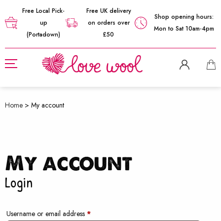
Free Local Pick-
Free UK delivery
Shop opening hours:
up
on orders over
Mon to Sat 10am-4pm
(Portadown)
£50
Home
>
My account
My account
Login
Required
Username or email address
*