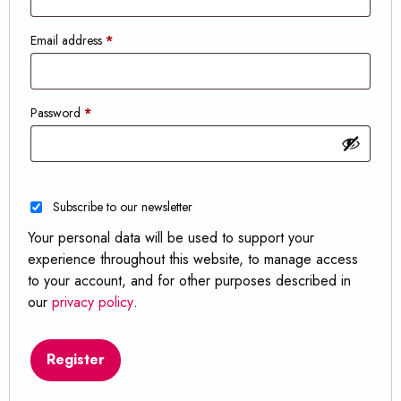
Required
Email address
*
Required
Password
*
Subscribe to our newsletter
Your personal data will be used to support your
experience throughout this website, to manage access
to your account, and for other purposes described in
our
privacy policy
.
Register