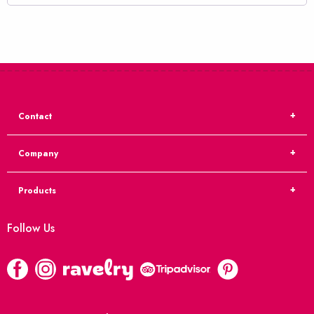
Contact
Company
Products
Follow Us