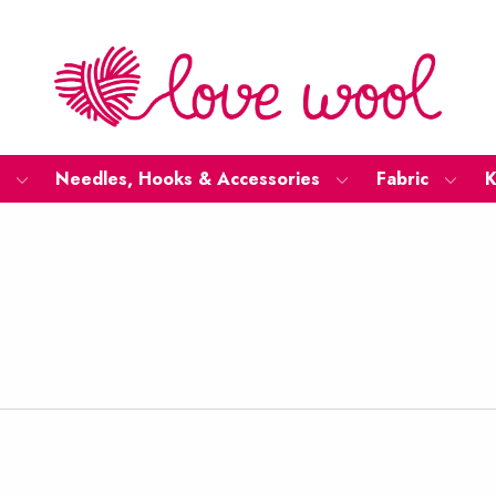
Needles, Hooks & Accessories
Fabric
K