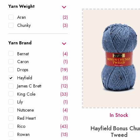
popularity
Yarn Weight
Aran
(2)
Chunky
(3)
Yarn Brand
Bernat
(4)
Caron
(1)
Drops
(19)
Hayfield
(5)
James C Brett
(12)
King Cole
(33)
Lily
(1)
Nutscene
(4)
In Stock
Red Heart
(1)
Rico
(43)
Hayfield Bonus Chu
Tweed
Rowan
(15)