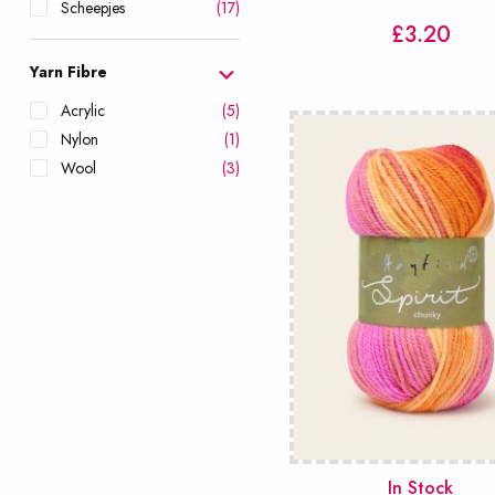
Scheepjes
(17)
£
3.20
Sirdar
(25)
Stylecraft
(28)
Yarn Fibre
West Yorkshire Spinners
Acrylic
(5)
(22)
Nylon
(1)
Wool
(3)
In Stock