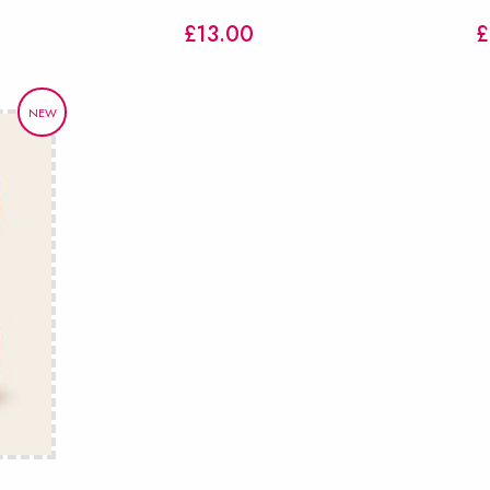
£
13.00
£
NEW