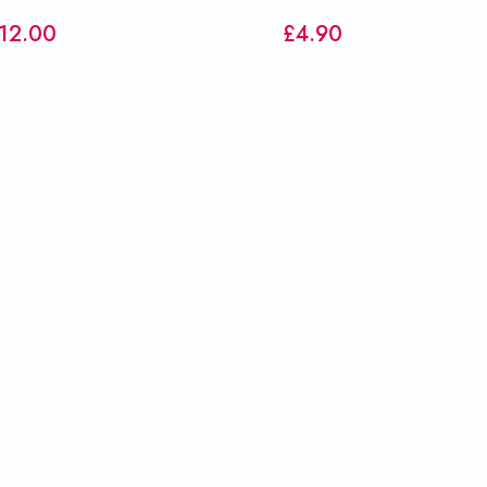
12.00
£
4.90