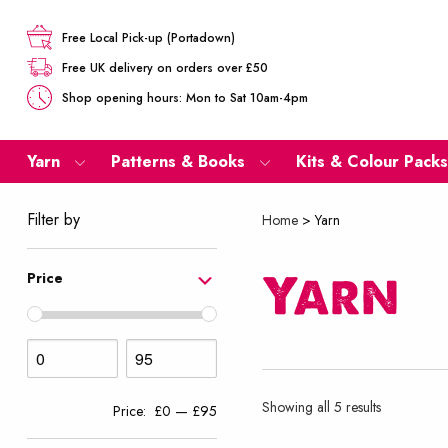
Free Local Pick-up (Portadown)
Free UK delivery on orders over £50
Shop opening hours: Mon to Sat 10am-4pm
Yarn
Patterns & Books
Kits & Colour Packs
Filter by
Home
>
Yarn
Yarn
Price
Sorted
Showing all 5 results
Price:
£0
—
£95
by