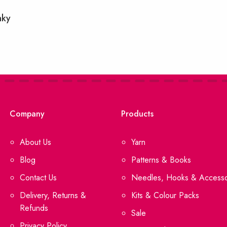
nky
Company
Products
About Us
Yarn
Blog
Patterns & Books
Contact Us
Needles, Hooks & Accesso
Delivery, Returns &
Kits & Colour Packs
Refunds
Sale
Privacy Policy