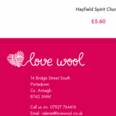
Hayfield Spirit Chu
£
5.60
14 Bridge Street South
Portadown
Co. Armagh
BT62 3NW
Call us on: 07927 764416
Email: valerie@lovewool.co.uk