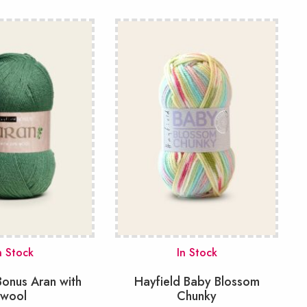
n Stock
In Stock
Bonus Aran with
Hayfield Baby Blossom
wool
Chunky