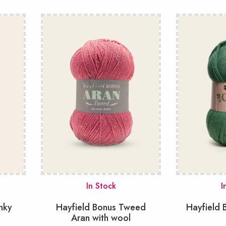
In Stock
I
nky
Hayfield Bonus Tweed
Hayfield 
Aran with wool