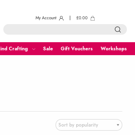
My Account
|
£
0.00
ind Crafting
Sale
Gift Vouchers
Workshops