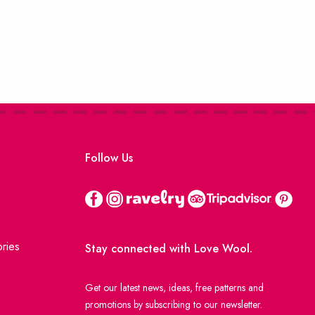
Follow Us
ries
Stay connected with Love Wool.
Get our latest news, ideas, free patterns and
promotions by subscribing to our newsletter.