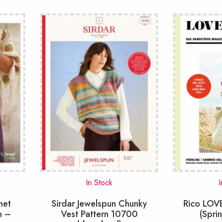
In Stock
I
het
Sirdar Jewelspun Chunky
Rico LO
n –
Vest Pattern 10700
(Spri