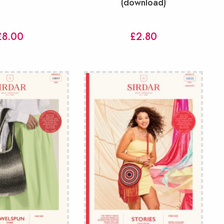
(download)
£
8.00
£
2.80