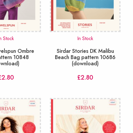
n Stock
In Stock
ewelspun Ombre
Sirdar Stories DK Malibu
attern 10848
Beach Bag pattern 10686
ownload)
(download)
£
2.80
£
2.80