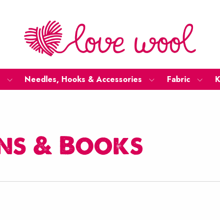
Needles, Hooks & Accessories
Fabric
K
ns & Books