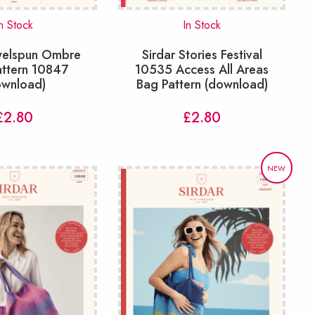
n Stock
In Stock
ewelspun Ombre
Sirdar Stories Festival
attern 10847
10535 Access All Areas
ownload)
Bag Pattern (download)
£
2.80
£
2.80
NEW