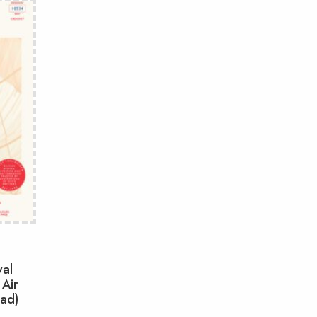
val
 Air
oad)