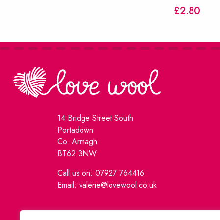
£
2.80
14 Bridge Street South
Portadown
Co. Armagh
BT62 3NW
Call us on: 07927 764416
Email: valerie@lovewool.co.uk