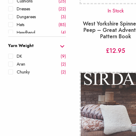
Cushions
(25)
Dresses
(22)
In Stock
Dungarees
(3)
West Yorkshire Spinne
Hats
(85)
Peep – Great Advent
Headband
(4)
Pattern Book
Hoodies
(23)
Yarn Weight
Jackets
(24)
£
12.95
Leg Warmers
(1)
DK
(9)
Leggings & Shorts
(3)
Aran
(2)
Mittens
(24)
Chunky
(2)
Onesies
(6)
Ponchos
(8)
Romper
(11)
Scarves
(59)
Scrubbies
(6)
Shawls & Wraps
(38)
Shorts
(6)
Skirts
(6)