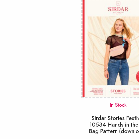
In Stock
Sirdar Stories Festi
10534 Hands in the
Bag Pattern (downl