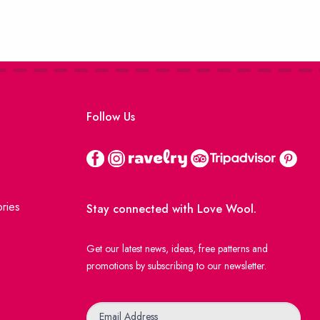
Follow Us
ries
Stay connected with Love Wool.
Get our latest news, ideas, free patterns and
promotions by subscribing to our newsletter.
Newsletter
Email Address