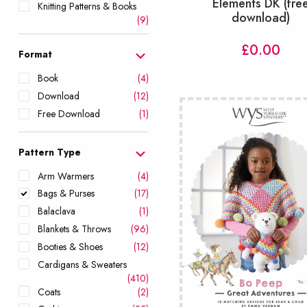
Elements DK (fre
Knitting Patterns & Books
download)
(9)
£
0.00
Format
Book
(4)
Download
(12)
Free Download
(1)
Pattern Type
Arm Warmers
(4)
Bags & Purses
(17)
Balaclava
(1)
Blankets & Throws
(96)
Booties & Shoes
(12)
Cardigans & Sweaters
(410)
Coats
(2)