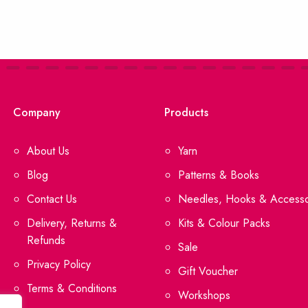
Company
Products
About Us
Yarn
Blog
Patterns & Books
Contact Us
Needles, Hooks & Accesso
Delivery, Returns &
Kits & Colour Packs
Refunds
Sale
Privacy Policy
Gift Voucher
Terms & Conditions
Workshops