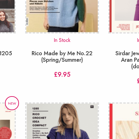
In Stock
I
 8205
Rico Made by Me No.22
Sirdar J
(Spring/Summer)
Aran P
(d
£
9.95
NEW