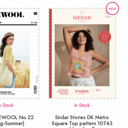
NEW
n Stock
In Stock
VEWOOL No.22
Sirdar Stories DK Metro
ng-Summer)
Square Top pattern 10743