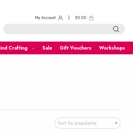
My Account
|
£
0.00
ind Crafting
Sale
Gift Vouchers
Workshops