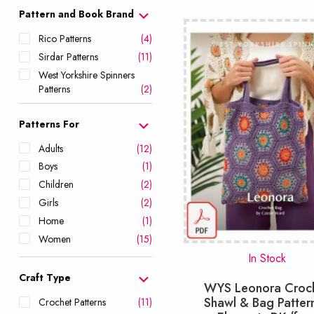
popularity
Pattern and Book Brand
Rico Patterns
(4)
Sirdar Patterns
(11)
West Yorkshire Spinners
Patterns
(2)
Patterns For
Adults
(12)
Boys
(1)
Children
(2)
Girls
(2)
Home
(1)
Women
(15)
In Stock
Craft Type
WYS Leonora Croc
Shawl & Bag Patter
Crochet Patterns
(11)