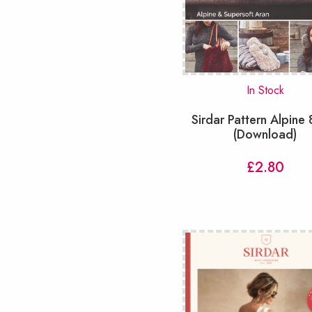
Snoods & Cowls
(28)
Socks
(20)
Tabard
(7)
Tablecloths
(1)
Tops
(54)
In Stock
Toys
(73)
Sirdar Pattern Alpine
Tunic
(9)
(Download)
Vest
(21)
Waistcoats
(14)
£
2.80
slipover
(33)