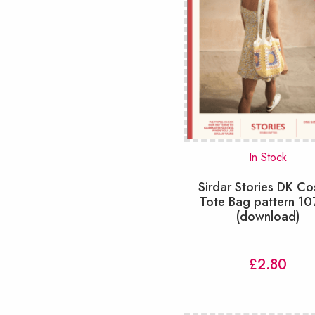
In Stock
Sirdar Stories DK C
Tote Bag pattern 1
(download)
£
2.80