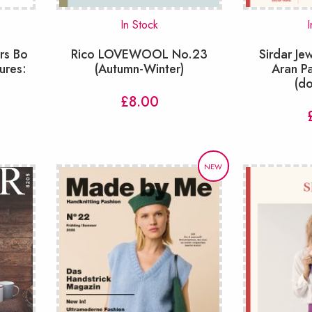
In Stock
I
rs Bo
Rico LOVEWOOL No.23
Sirdar J
ures:
(Autumn-Winter)
Aran P
(d
£
8.00
NEW