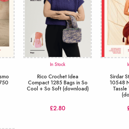
In Stock
I
osmo
Rico Crochet Idea
Sirdar S
0750
Compact 1285 Bags in So
10548 N
Cool + So Soft (download)
Tassle 
(d
£
2.80