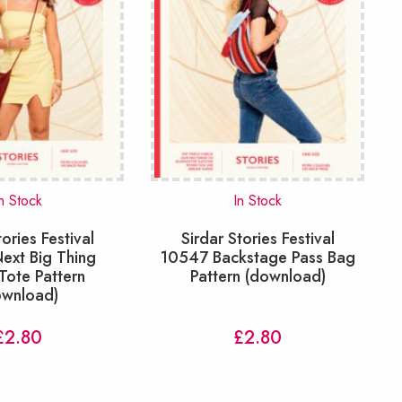
n Stock
In Stock
tories Festival
Sirdar Stories Festival
ext Big Thing
10547 Backstage Pass Bag
Tote Pattern
Pattern (download)
ownload)
£
2.80
£
2.80