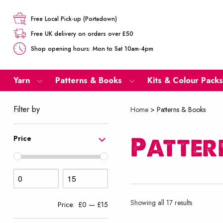
Free Local Pick-up (Portadown)
Free UK delivery on orders over £50
Shop opening hours: Mon to Sat 10am-4pm
Yarn
Patterns & Books
Kits & Colour Packs
Filter by
Home
>
Patterns & Books
Patter
Price
Sorted
Showing all 17 results
Price:
£0
—
£15
by