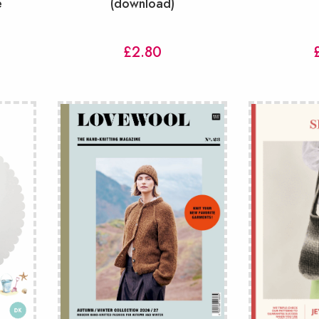
e
(download)
£
2.80