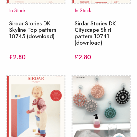
In Stock
In Stock
Sirdar Stories DK
Sirdar Stories DK
Skyline Top pattern
Cityscape Shirt
10745 (download)
pattern 10741
(download)
£
2.80
£
2.80