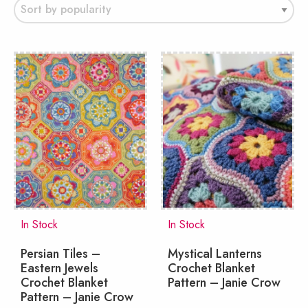
popularity
In Stock
In Stock
Persian Tiles –
Mystical Lanterns
Eastern Jewels
Crochet Blanket
Crochet Blanket
Pattern – Janie Crow
Pattern – Janie Crow