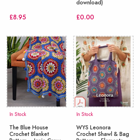
download)
£
8.95
£
0.00
In Stock
In Stock
The Blue House
WYS Leonora
Crochet Blanket
Crochet Shawl & Bag