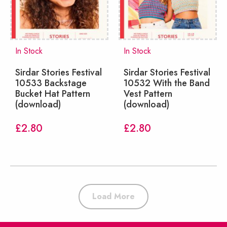
In Stock
In Stock
Sirdar Stories Festival
Sirdar Stories Festival
10533 Backstage
10532 With the Band
Bucket Hat Pattern
Vest Pattern
(download)
(download)
£
2.80
£
2.80
Load More