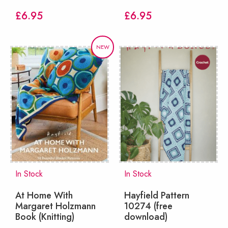
£
6.95
£
6.95
NEW
In Stock
In Stock
At Home With
Hayfield Pattern
Margaret Holzmann
10274 (free
Book (Knitting)
download)