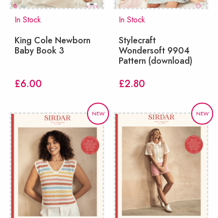
In Stock
In Stock
King Cole Newborn
Stylecraft
Baby Book 3
Wondersoft 9904
Pattern (download)
£
6.00
£
2.80
NEW
NEW