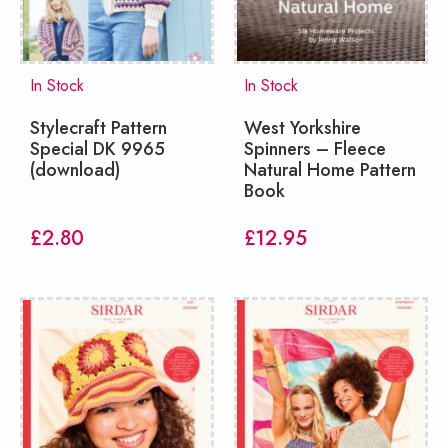
In Stock
In Stock
Stylecraft Pattern
West Yorkshire
Special DK 9965
Spinners – Fleece
(download)
Natural Home Pattern
Book
£
2.80
£
12.95