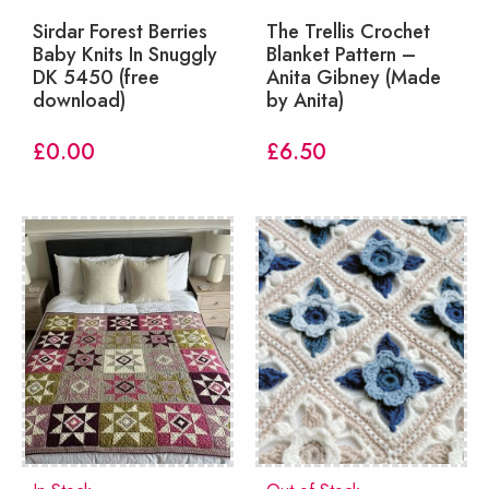
Sirdar Forest Berries
The Trellis Crochet
Baby Knits In Snuggly
Blanket Pattern –
DK 5450 (free
Anita Gibney (Made
download)
by Anita)
£
0.00
£
6.50