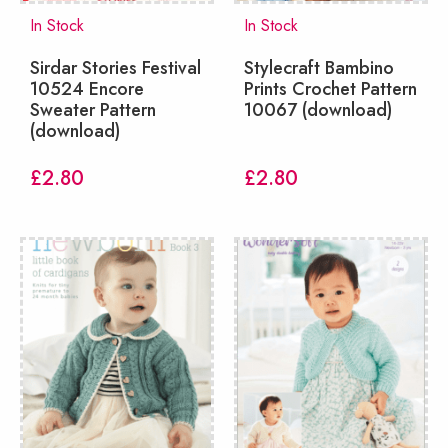
In Stock
In Stock
Sirdar Stories Festival
Stylecraft Bambino
10524 Encore
Prints Crochet Pattern
Sweater Pattern
10067 (download)
(download)
£
2.80
£
2.80