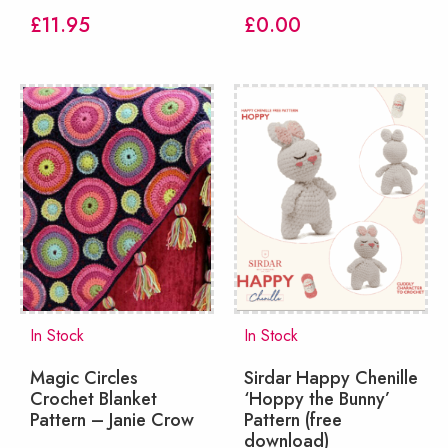
£
11.95
£
0.00
In Stock
In Stock
Magic Circles
Sirdar Happy Chenille
Crochet Blanket
‘Hoppy the Bunny’
Pattern – Janie Crow
Pattern (free
download)