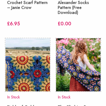
Crochet Scarf Pattern
Alexander Socks
– Janie Crow
Pattern (Free
Download)
£
6.95
£
0.00
In Stock
In Stock