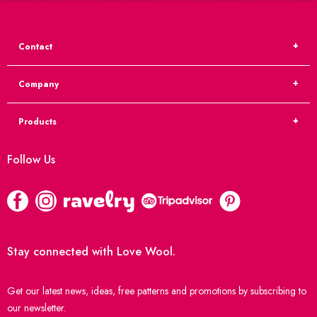
Contact
Company
Products
Follow Us
Stay connected with Love Wool.
Get our latest news, ideas, free patterns and promotions by subscribing to
our newsletter.