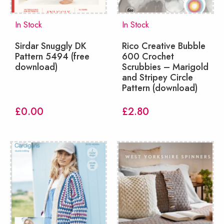
In Stock
In Stock
Sirdar Snuggly DK
Rico Creative Bubble
Pattern 5494 (free
600 Crochet
download)
Scrubbies – Marigold
and Stripey Circle
Pattern (download)
£
0.00
£
2.80