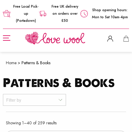
Free Local Pick-
Free UK delivery
Shop opening hours:
up
on orders over
Mon to Sat 10am-4pm
(Portadown)
£50
Home
>
Patterns & Books
Patterns & Books
Filter by
Sorted
Showing 1–40 of 259 results
by