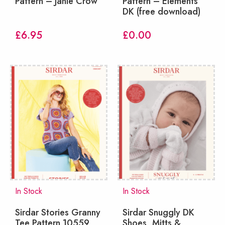
Pattern – Janie Crow
Pattern – Elements
DK (free download)
£
6.95
£
0.00
In Stock
In Stock
Sirdar Stories Granny
Sirdar Snuggly DK
Tee Pattern 10559
Shoes, Mitts &