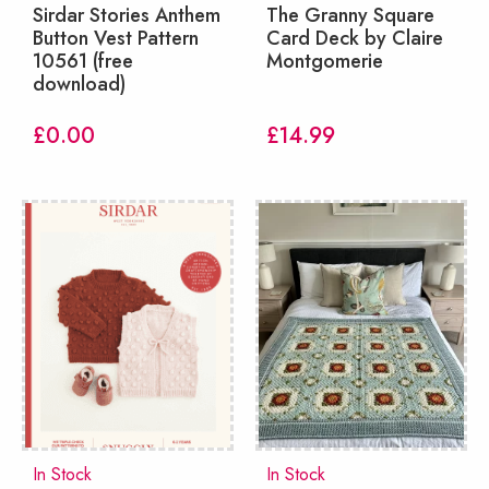
Sirdar Stories Anthem
The Granny Square
Button Vest Pattern
Card Deck by Claire
10561 (free
Montgomerie
download)
£
0.00
£
14.99
In Stock
In Stock