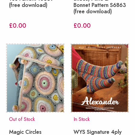
(free download)
Bonnet Pattern S6863
(free download)
£
0.00
£
0.00
Out of Stock
In Stock
Magic Circles
WYS Signature 4ply