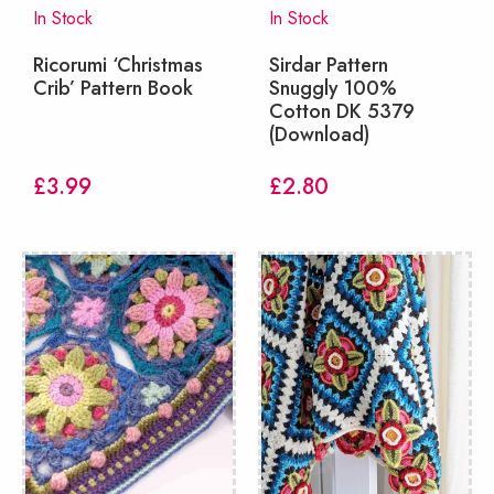
In Stock
In Stock
Ricorumi ‘Christmas
Sirdar Pattern
Crib’ Pattern Book
Snuggly 100%
Cotton DK 5379
(Download)
£
3.99
£
2.80