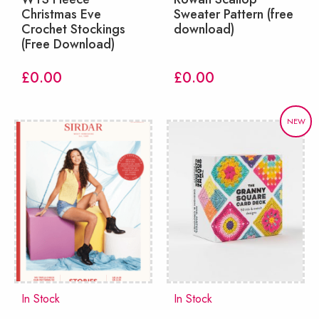
Christmas Eve
Sweater Pattern (free
Crochet Stockings
download)
(Free Download)
£
0.00
£
0.00
NEW
In Stock
In Stock