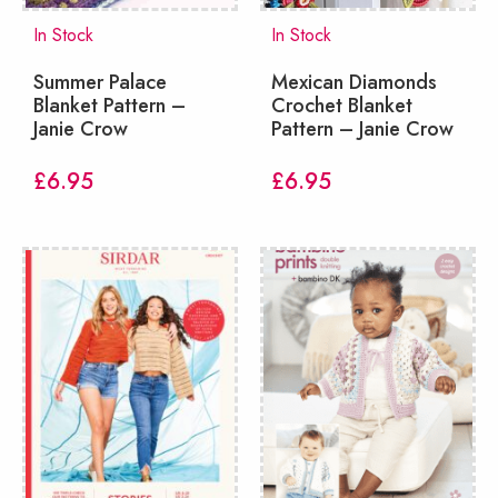
In Stock
In Stock
Summer Palace
Mexican Diamonds
Blanket Pattern –
Crochet Blanket
Janie Crow
Pattern – Janie Crow
£
6.95
£
6.95