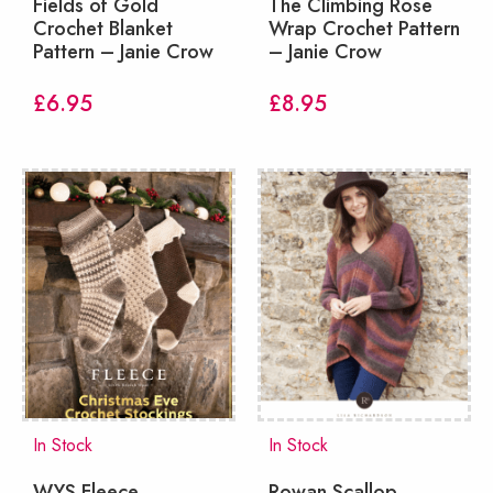
Fields of Gold
The Climbing Rose
Crochet Blanket
Wrap Crochet Pattern
Pattern – Janie Crow
– Janie Crow
£
6.95
£
8.95
In Stock
In Stock
WYS Fleece
Rowan Scallop