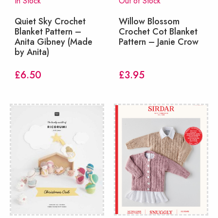
In Stock
Out of Stock
Quiet Sky Crochet
Willow Blossom
Blanket Pattern –
Crochet Cot Blanket
Anita Gibney (Made
Pattern – Janie Crow
by Anita)
£
6.50
£
3.95