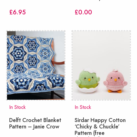
£
6.95
£
0.00
In Stock
In Stock
Delft Crochet Blanket
Sirdar Happy Cotton
Pattern – Janie Crow
‘Chicky & Chuckle’
Pattern (free