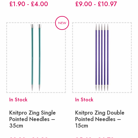
£1.90 - £4.00
£9.00 - £10.97
NEW
In Stock
In Stock
Knitpro Zing Single
Knitpro Zing Double
Pointed Needles –
Pointed Needles –
35cm
15cm