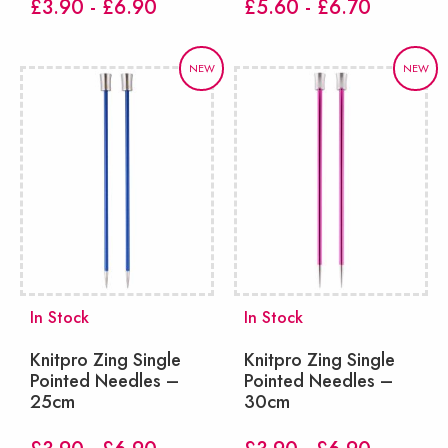
£3.90 - £6.90
£5.60 - £6.70
NEW
NEW
In Stock
In Stock
Knitpro Zing Single
Knitpro Zing Single
Pointed Needles –
Pointed Needles –
25cm
30cm