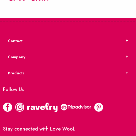
Contact
Company
Products
Follow Us
Stay connected with Love Wool.