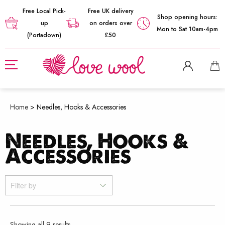
Free Local Pick-
Free UK delivery
Shop opening hours:
up
on orders over
Mon to Sat 10am-4pm
(Portadown)
£50
Home
>
Needles, Hooks & Accessories
Needles, Hooks &
Accessories
Filter by
Sorted
Showing all 9 results