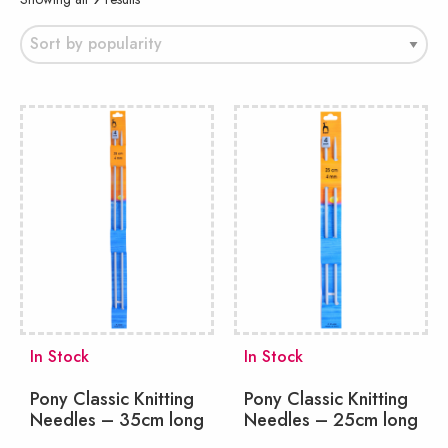
by
popularity
In Stock
In Stock
Pony Classic Knitting
Pony Classic Knitting
Needles – 35cm long
Needles – 25cm long