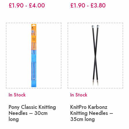
£1.90 - £4.00
£1.90 - £3.80
In Stock
In Stock
Pony Classic Knitting
KnitPro Karbonz
Needles – 30cm
Knitting Needles –
long
35cm long