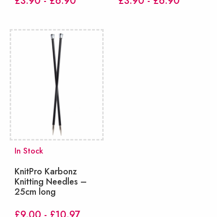
£3.90 - £6.90
£3.90 - £6.90
In Stock
KnitPro Karbonz
Knitting Needles –
25cm long
£9.00 - £10.97