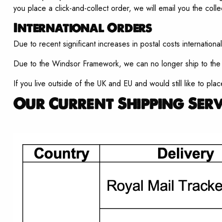
you place a click-and-collect order, we will email you the colle
International Orders
Due to recent significant increases in postal costs international
Due to the Windsor Framework, we can no longer ship to the E
If you live outside of the UK and EU and would still like to pla
Our Current Shipping Serv