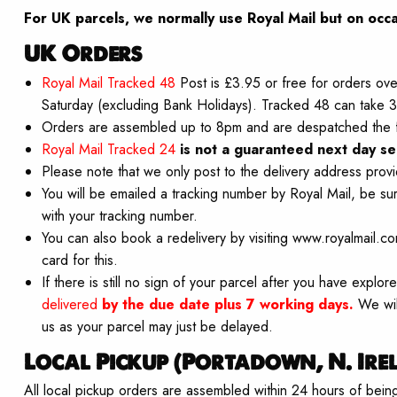
For UK parcels, we normally use Royal Mail but on
occa
UK Orders
Royal Mail Tracked 48
Post is £3.95 or free for orders ove
Saturday (excluding Bank Holidays). Tracked 48 can take 3 
Orders are assembled up to 8pm and are despatched the 
Royal Mail Tracked 24
is not a guaranteed next day se
Please note that we only post to the delivery address provi
You will be emailed a tracking number by Royal Mail, be su
with your tracking number.
You can also book a redelivery by visiting www.royalmail.c
card for this.
If there is still no sign of your parcel after you have expl
delivered
by the due date plus 7 working days.
We wil
us as your parcel may just be delayed.
Local Pickup (Portadown, N. Ire
All local pickup orders are assembled within 24 hours of bei