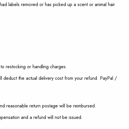
, had labels removed or has picked up a scent or animal hair
 to restocking or handling charges.
l deduct the actual delivery cost from your refund. PayPal /
and reasonable return postage will be reimbursed.
ompensation and a refund will not be issued.