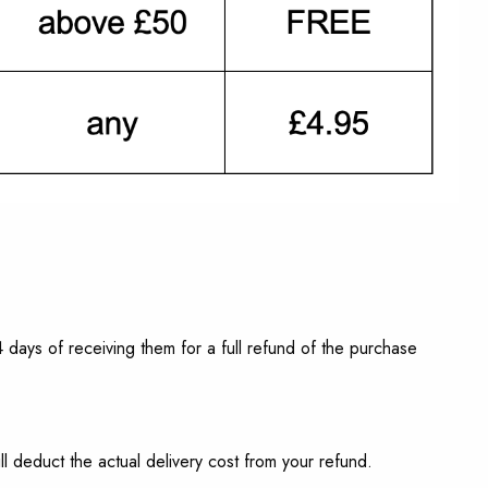
 days of receiving them for a full refund of the purchase
 deduct the actual delivery cost from your refund.