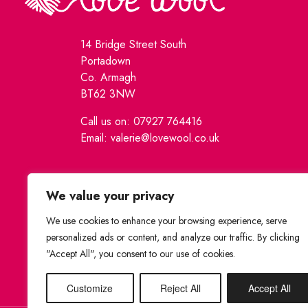
14 Bridge Street South
Portadown
Co. Armagh
BT62 3NW
Call us on: 07927 764416
Email: valerie@lovewool.co.uk
We value your privacy
We use cookies to enhance your browsing experience, serve
personalized ads or content, and analyze our traffic. By clicking
"Accept All", you consent to our use of cookies.
Customize
Reject All
Accept All