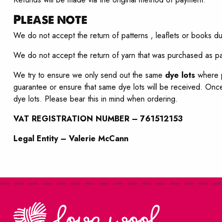
Please note
We do not accept the return of patterns , leaflets or books du
We do not accept the return of yarn that was purchased as par
We try to ensure we only send out the same
dye lots
where p
guarantee or ensure that same dye lots will be received. Once
dye lots. Please bear this in mind when ordering.
VAT REGISTRATION NUMBER – 761512153
Legal Entity – Valerie McCann