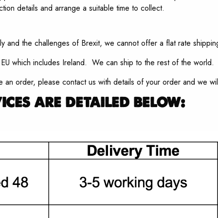
ction details and arrange a suitable time to collect.
ly and the challenges of Brexit, we cannot offer a flat rate shipping
U which includes Ireland. We can ship to the rest of the world.
ce an order, please contact us with details of your order and we wil
ices are detailed below: