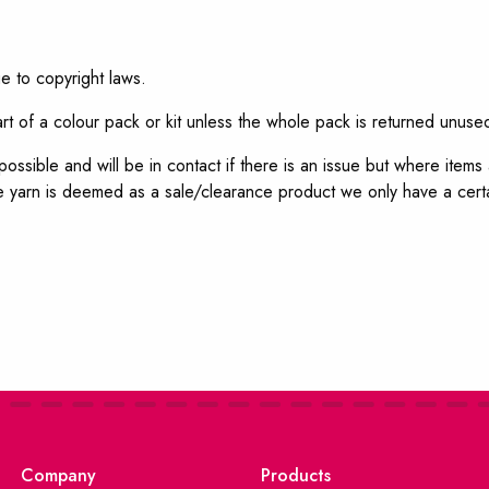
e to copyright laws.
t of a colour pack or kit unless the whole pack is returned unuse
ossible and will be in contact if there is an issue but where item
 yarn is deemed as a sale/clearance product we only have a certa
Company
Products