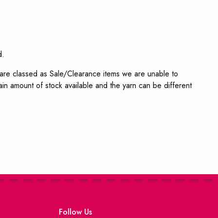
d.
s are classed as Sale/Clearance items we are unable to
in amount of stock available and the yarn can be different
Follow Us