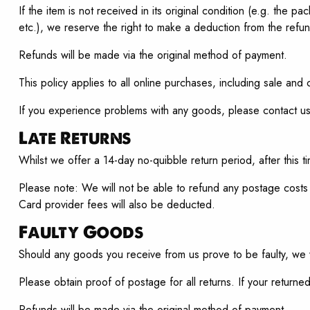
If the item is not received in its original condition (e.g. th
etc.), we reserve the right to make a deduction from the refund
Refunds will be made via the original method of payment.
This policy applies to all online purchases, including sale and 
If you experience problems with any goods, please contact u
Late Returns
Whilst we offer a 14-day no-quibble return period, after this 
Please note: We will not be able to refund any postage costs 
Card provider fees will also be deducted.
Faulty Goods
Should any goods you receive from us prove to be faulty, we 
Please obtain proof of postage for all returns. If your returned
Refunds will be made via the original method of payment.