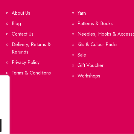
About Us
Yarn
Blog
Patterns & Books
Contact Us
Needles, Hooks & Accesso
Delivery, Returns &
Kits & Colour Packs
Refunds
Sale
Privacy Policy
Gift Voucher
Terms & Conditions
Workshops