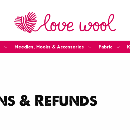
Needles, Hooks & Accessories
Fabric
K
ns & Refunds