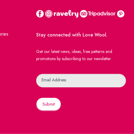
ries
Stay connected with Love Wool.
Get our latest news, ideas, free patterns and
promotions by subscribing to our newsletter.
Newsletter
Email Address
Submit