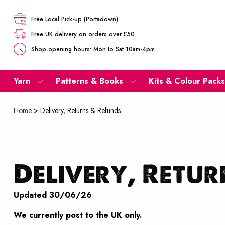
Free Local Pick-up (Portadown)
Free UK delivery on orders over £50
Shop opening hours: Mon to Sat 10am-4pm
Yarn
Patterns & Books
Kits & Colour Packs
Home
>
Delivery, Returns & Refunds
Delivery, Retur
Updated 30/06/26
We currently post to the UK only.