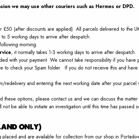
sion
we may use other couriers such as Hermes or DPD.
r £50 (after discounts are applied). All parcels delivered to the 
to 5 working days to arrive after despatch.
following morning.
rvice
, it normally takes 1-3 working days to arrive after despatch.
ded with your payment. We cannot take responsibility if you have p
re to check your Spam folder. If you do not receive this and have
om/redelivery and entering the next working date after your parce
ored these options, please contact us and we can discuss the matter
l not be able to initiate an investigation until this time has passed s
land only)
ng placed and are available for collection from our shop in Por