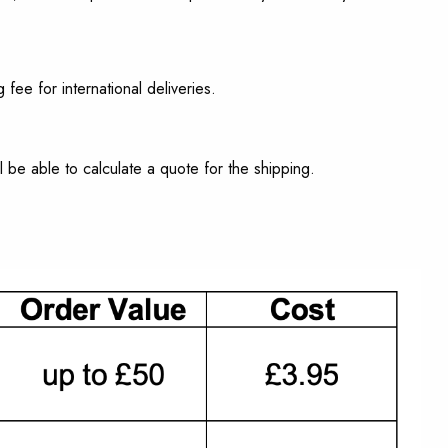
 fee for international deliveries.
l be able to calculate a quote for the shipping.