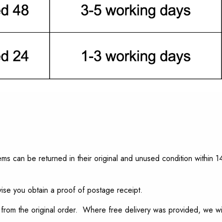
s can be returned in their original and unused condition within 14
ise you obtain a proof of postage receipt.
from the original order. Where free delivery was provided, we will