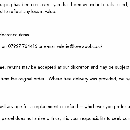
e packaging has been removed, yarn has been wound into balls, used
 to reflect any loss in value.
clearance items.
s on 07927 764416 or e-mail valerie@lovewool.co.uk
time, returns may be accepted at our discretion and may be subject
from the original order. Where free delivery was provided, we wil
will arrange for a replacement or refund – whichever you prefer 
 parcel does not arrive with us, it is your responsibility to seek c