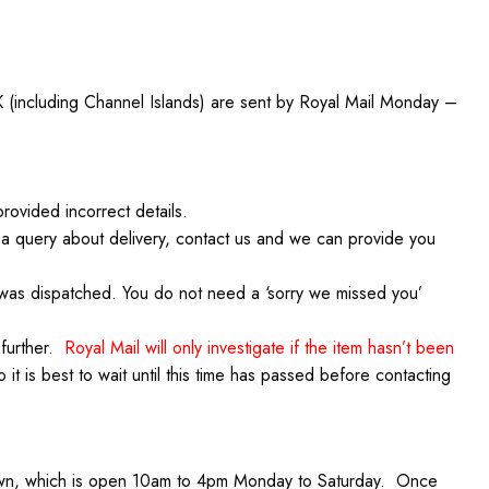
UK (including Channel Islands) are sent by Royal Mail Monday –
rovided incorrect details.
 a query about delivery, contact us and we can provide you
l was dispatched. You do not need a ‘sorry we missed you’
 further.
Royal Mail will only investigate if the item hasn’t been
o it is best to wait until this time has passed before contacting
tadown, which is open 10am to 4pm Monday to Saturday. Once