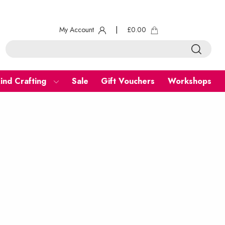
My Account
|
£
0.00
ind Crafting
Sale
Gift Vouchers
Workshops