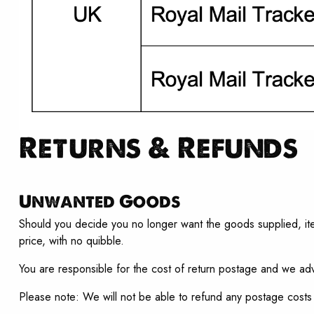
Returns & Refunds
Unwanted Goods
Should you decide you no longer want the goods supplied, item
price, with no quibble.
You are responsible for the cost of return postage and we adv
Please note: We will not be able to refund any postage costs 