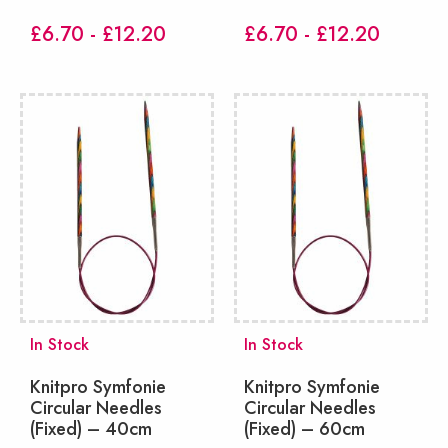
£6.70 - £12.20
£6.70 - £12.20
In Stock
In Stock
Knitpro Symfonie
Knitpro Symfonie
Circular Needles
Circular Needles
(Fixed) – 40cm
(Fixed) – 60cm