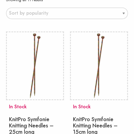
by
popularity
In Stock
In Stock
KnitPro Symfonie
KnitPro Symfonie
Knitting Needles –
Knitting Needles –
25cm long
15cm long