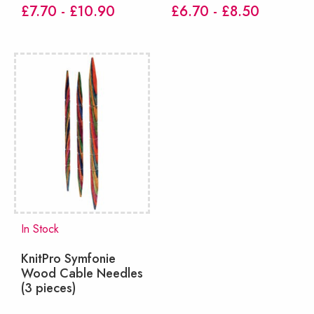
£7.70 - £10.90
£6.70 - £8.50
In Stock
KnitPro Symfonie
Wood Cable Needles
(3 pieces)