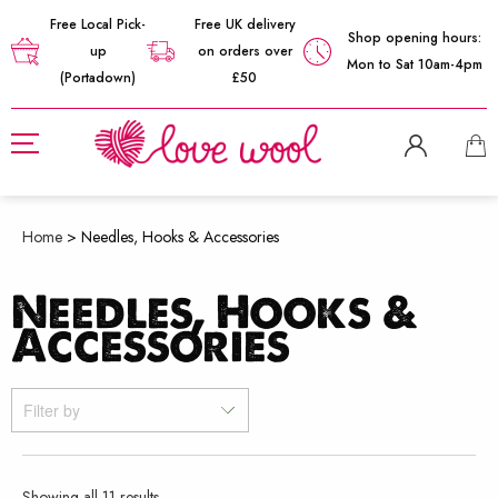
Free Local Pick-
Free UK delivery
Shop opening hours:
up
on orders over
Mon to Sat 10am-4pm
(Portadown)
£50
Home
>
Needles, Hooks & Accessories
Needles, Hooks &
Accessories
Filter by
Sorted
Showing all 11 results