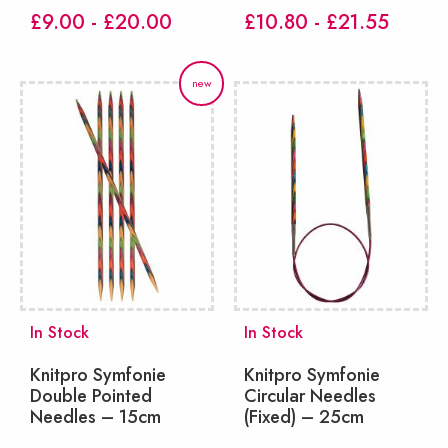
£9.00 - £20.00
£10.80 - £21.55
new
In Stock
In Stock
Knitpro Symfonie
Knitpro Symfonie
Double Pointed
Circular Needles
Needles – 15cm
(Fixed) – 25cm