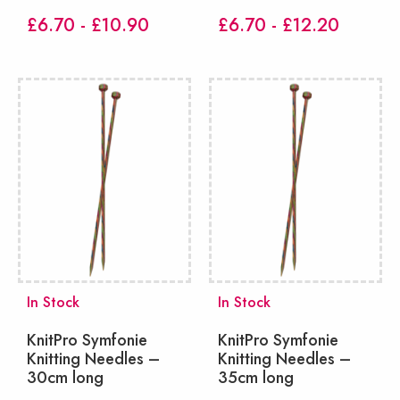
£6.70 - £10.90
£6.70 - £12.20
In Stock
In Stock
KnitPro Symfonie
KnitPro Symfonie
Knitting Needles –
Knitting Needles –
30cm long
35cm long