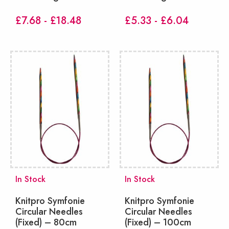
£7.68 - £18.48
£5.33 - £6.04
In Stock
In Stock
Knitpro Symfonie
Knitpro Symfonie
Circular Needles
Circular Needles
(Fixed) – 80cm
(Fixed) – 100cm