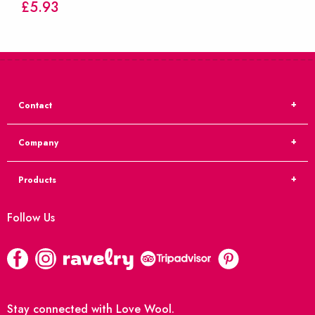
£
5.93
Contact
Company
Products
Follow Us
Stay connected with Love Wool.