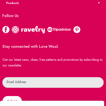
Products
Follow Us
Stay connected with Love Wool.
Get our latest news, ideas, free patterns and promotions by subscribing to
our newsletter.
Newsletter
Email Address
Submit