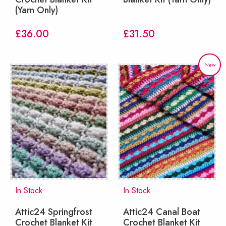
(Yarn Only)
£
36.00
£
31.50
New
In Stock
In Stock
Attic24 Springfrost
Attic24 Canal Boat
Crochet Blanket Kit
Crochet Blanket Kit