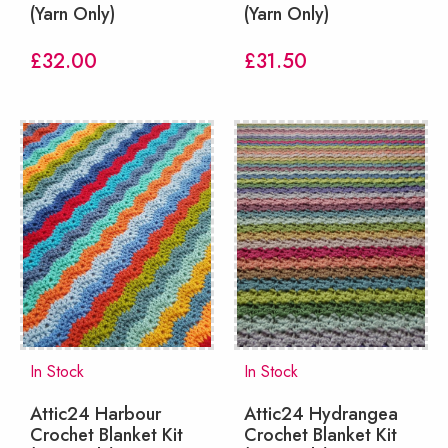
(Yarn Only)
(Yarn Only)
£
32.00
£
31.50
In Stock
In Stock
Attic24 Harbour
Attic24 Hydrangea
Crochet Blanket Kit
Crochet Blanket Kit