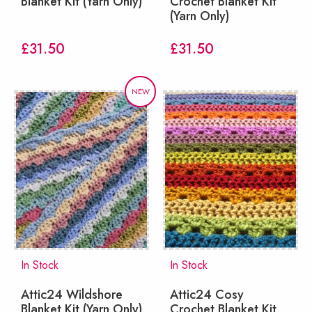
Blanket Kit (Yarn Only)
Crochet Blanket Kit
(Yarn Only)
£
31.50
£
31.50
NEW
In Stock
In Stock
Attic24 Wildshore
Attic24 Cosy
Blanket Kit (Yarn Only)
Crochet Blanket Kit