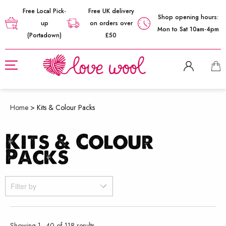
Free Local Pick-
Free UK delivery
Shop opening hours:
up
on orders over
Mon to Sat 10am-4pm
(Portadown)
£50
Home
>
Kits & Colour Packs
Kits & Colour
Packs
Filter by
Sorted
Showing 1–40 of 118 results