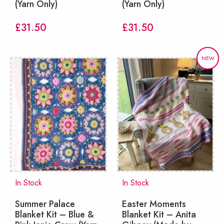
(Yarn Only)
(Yarn Only)
£
31.50
£
31.50
NEW
In Stock
In Stock
Summer Palace
Easter Moments
Blanket Kit – Blue &
Blanket Kit – Anita