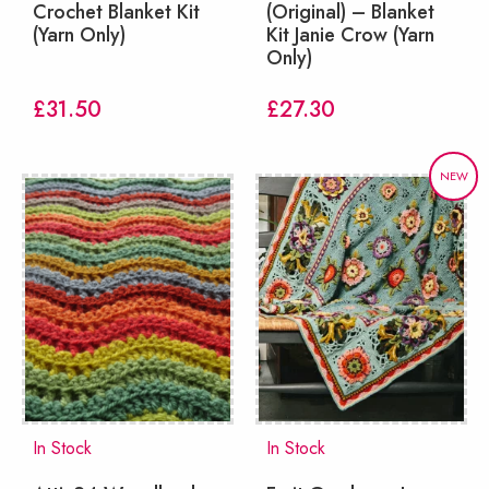
Crochet Blanket Kit
(Original) – Blanket
(Yarn Only)
Kit Janie Crow (Yarn
Only)
£
31.50
£
27.30
NEW
In Stock
In Stock