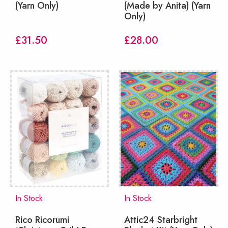
(Yarn Only)
(Made by Anita) (Yarn
Only)
£
31.50
£
28.00
In Stock
In Stock
Rico Ricorumi
Attic24 Starbright