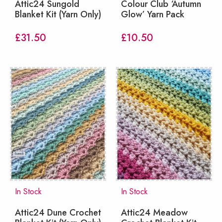
Attic24 Sungold
Colour Club ‘Autumn
Blanket Kit (Yarn Only)
Glow’ Yarn Pack
£
31.50
£
10.50
In Stock
In Stock
Attic24 Dune Crochet
Attic24 Meadow