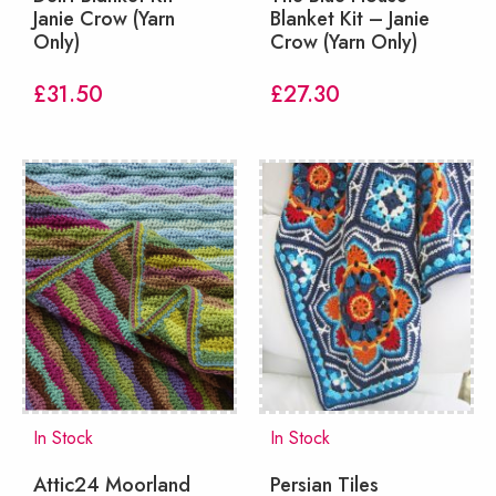
Janie Crow (Yarn
Blanket Kit – Janie
Only)
Crow (Yarn Only)
£
31.50
£
27.30
In Stock
In Stock
Attic24 Moorland
Persian Tiles