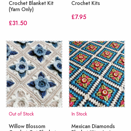
Crochet Blanket Kit
Crochet Kits
(Yarn Only)
£
7.95
£
31.50
Out of Stock
In Stock
Willow Blossom
Mexican Diamonds