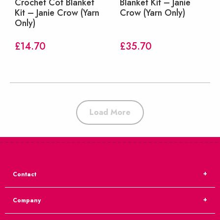
Crochet Cot Blanket
Blanket Kit – Janie
Kit – Janie Crow (Yarn
Crow (Yarn Only)
Only)
£
14.70
£
35.70
Load More
Contact
Company