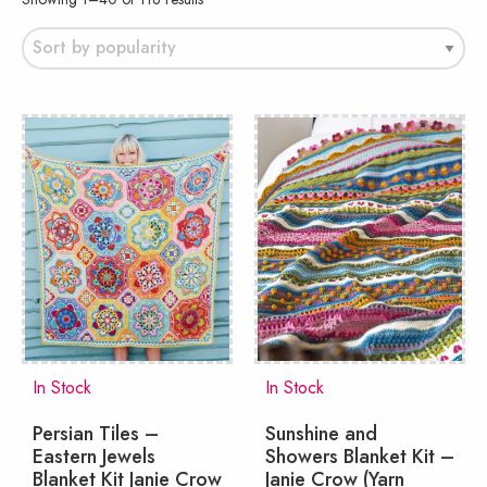
by
popularity
In Stock
In Stock
Persian Tiles –
Sunshine and
Eastern Jewels
Showers Blanket Kit –
Blanket Kit Janie Crow
Janie Crow (Yarn