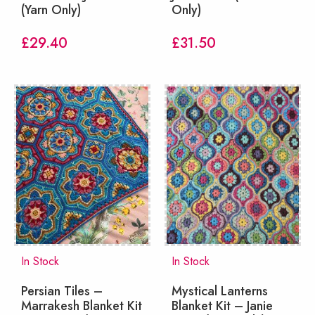
(Yarn Only)
Only)
£
29.40
£
31.50
In Stock
In Stock
Persian Tiles –
Mystical Lanterns
Marrakesh Blanket Kit
Blanket Kit – Janie