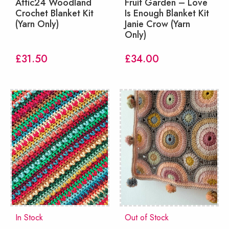
Attic24 Woodland
Fruit Garden – Love
Crochet Blanket Kit
Is Enough Blanket Kit
(Yarn Only)
Janie Crow (Yarn
Only)
£
31.50
£
34.00
In Stock
Out of Stock