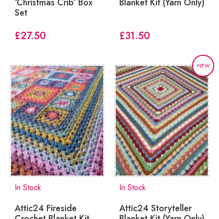
‘Christmas Crib’ Box
Blanket Kit (Yarn Only)
Set
£
27.50
£
31.50
NEW
In Stock
In Stock
Attic24 Fireside
Attic24 Storyteller
Crochet Blanket Kit
Blanket Kit (Yarn Only)