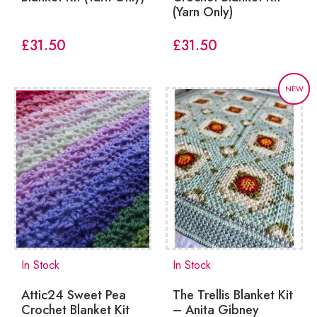
(Yarn Only)
£
31.50
£
31.50
NEW
In Stock
In Stock
Attic24 Sweet Pea
The Trellis Blanket Kit
Crochet Blanket Kit
– Anita Gibney