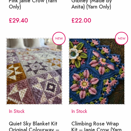
Pink Janie Crow (Yarn
Gibney (Made by
Only)
Anita) (Yarn Only)
£
29.40
£
22.00
NEW
NEW
In Stock
In Stock
Quiet Sky Blanket Kit
Climbing Rose Wrap
Original Colourway –
Kit – Janie Crow (Yarn