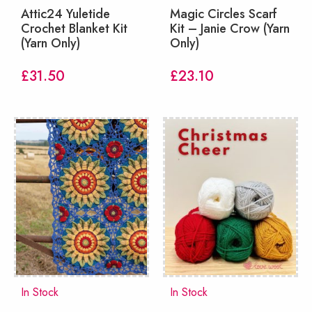
Attic24 Yuletide
Magic Circles Scarf
Crochet Blanket Kit
Kit – Janie Crow (Yarn
(Yarn Only)
Only)
£
31.50
£
23.10
In Stock
In Stock