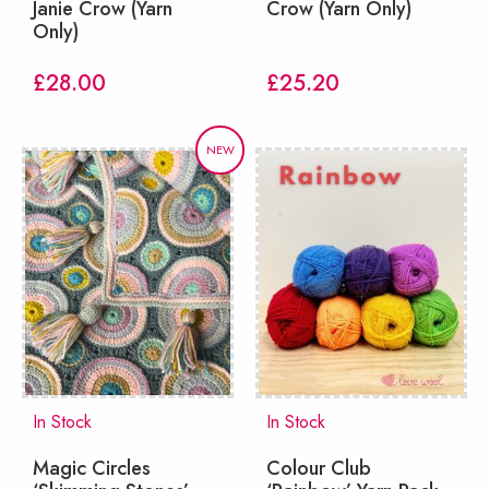
Janie Crow (Yarn
Crow (Yarn Only)
Only)
£
28.00
£
25.20
NEW
In Stock
In Stock
Magic Circles
Colour Club