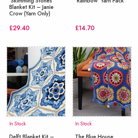
‘Skimming Stones’
‘Rainbow’ Yarn Pack
Blanket Kit – Janie
Crow (Yarn Only)
£
29.40
£
14.70
In Stock
In Stock
Delft Blanket Kit –
The Blue House