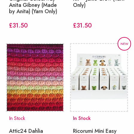
Anita Gibney (Made
Only)
by Anita) (Yarn Only)
£
31.50
£
31.50
NEW
In Stock
In Stock
Attic24 Dahlia
Ricorumi Mini Easy