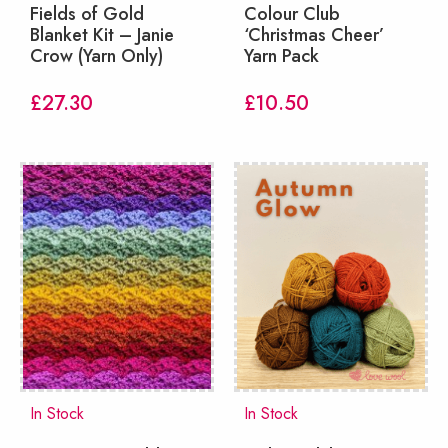
Fields of Gold
Colour Club
Blanket Kit – Janie
‘Christmas Cheer’
Crow (Yarn Only)
Yarn Pack
£
27.30
£
10.50
In Stock
In Stock