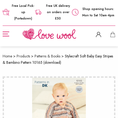
Free Local Pick-
Free UK delivery
Shop opening hours:
up
on orders over
Mon to Sat 10am-4pm
(Portadown)
£50
Home
>
Products
>
Patterns & Books
>
Stylecraft Soft Baby Easy Stripes
& Bambino Pattern 10165 (download)