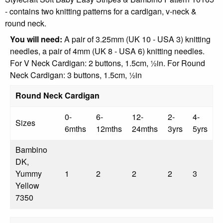
- contains two knitting patterns for a cardigan, v-neck &
round neck.
You will need:
A pair of 3.25mm (UK 10 - USA 3) knitting
needles, a pair of 4mm (UK 8 - USA 6) knitting needles.
For V Neck Cardigan: 2 buttons, 1.5cm, ½in. For Round
Neck Cardigan: 3 buttons, 1.5cm, ½in
Round Neck Cardigan
0-
6-
12-
2-
4-
Sizes
6mths
12mths
24mths
3yrs
5yrs
Bambino
DK,
Yummy
1
2
2
2
3
Yellow
7350