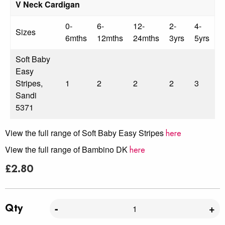
V Neck Cardigan
0-
6-
12-
2-
4-
Sizes
6mths
12mths
24mths
3yrs
5yrs
Soft Baby
Easy
Stripes,
1
2
2
2
3
Sandi
5371
View the full range of Soft Baby Easy Stripes
here
View the full range of Bambino DK
here
£
2.80
Qty
-
+