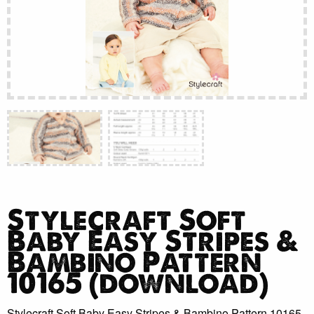
Stylecraft Soft
Baby Easy Stripes &
Bambino Pattern
10165 (download)
Stylecraft Soft Baby Easy Stripes & Bambino Pattern 10165