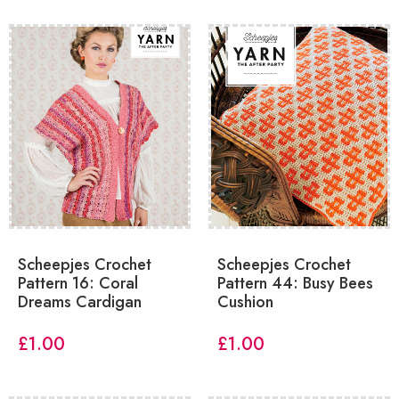
Scheepjes Crochet
Scheepjes Crochet
Pattern 16: Coral
Pattern 44: Busy Bees
Dreams Cardigan
Cushion
£
1.00
£
1.00