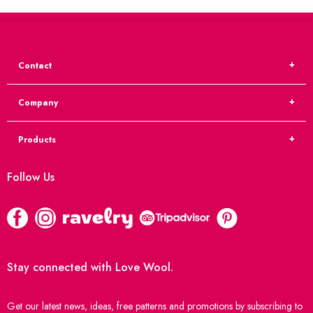
Contact
Company
Products
Follow Us
Stay connected with Love Wool.
Get our latest news, ideas, free patterns and promotions by subscribing to