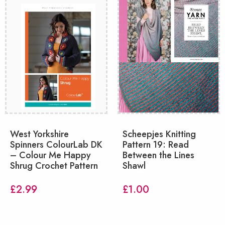
West Yorkshire
Scheepjes Knitting
Spinners ColourLab DK
Pattern 19: Read
– Colour Me Happy
Between the Lines
Shrug Crochet Pattern
Shawl
£
2.99
£
1.00