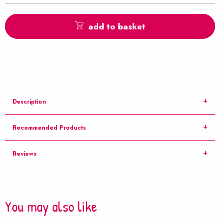
add to basket
Description
Recommended Products
Reviews
You may also like