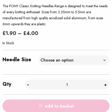
The PONY Classic Knitting Needles Range is designed to meet the needs
of every knitting enthusiast. Sizes from 2.25mm to 5.5mm are
manufactured from high quality anodized solid aluminium, from sizes
6mm upwards they are plastic.
Price
£
1.90
–
£
4.00
range:
£1.90
In Stock
through
£4.00
Needle Size
Qty
-
+
add to basket