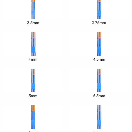
3.5mm
3.75mm
4mm
4.5mm
5mm
5.5mm