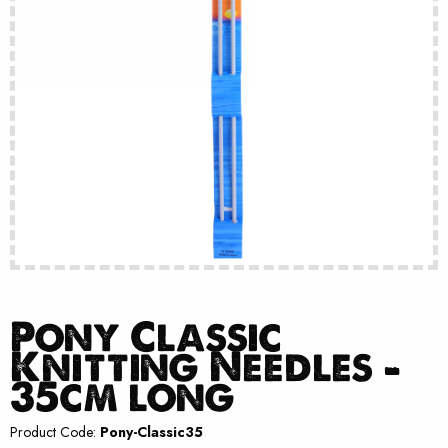
Pony Classic
Knitting Needles –
35cm long
Product Code:
Pony-Classic35