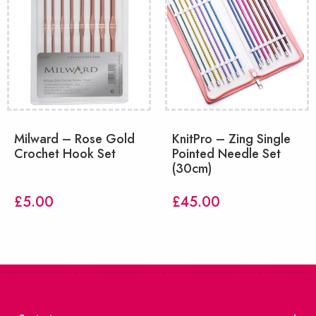
Milward – Rose Gold
KnitPro – Zing Single
Crochet Hook Set
Pointed Needle Set
(30cm)
£
5.00
£
45.00