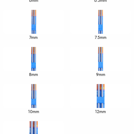
6mm
6.5mm
7mm
7.5mm
8mm
9mm
10mm
12mm