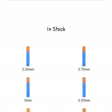
In Stock
2.25mm
2.75mm
3mm
3.25mm