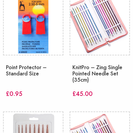
Point Protector –
KnitPro – Zing Single
Standard Size
Pointed Needle Set
(35cm)
£
0.95
£
45.00