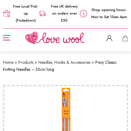
Free Local Pick-
Free UK delivery
Shop opening hours:
up
on orders over
Mon to Sat 10am-4pm
(Portadown)
£50
Home
>
Products
>
Needles, Hooks & Accessories
>
Pony Classic
Knitting Needles – 35cm long