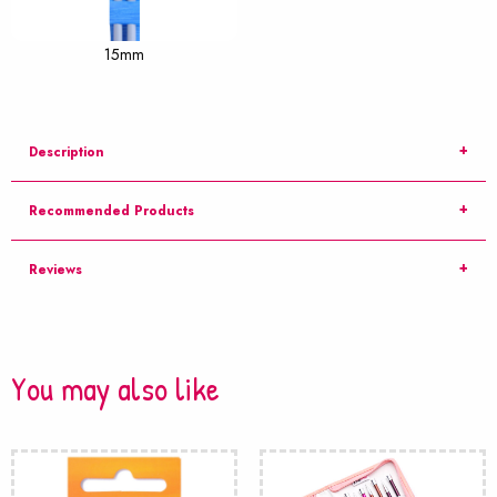
15mm
Description
Recommended Products
Reviews
You may also like