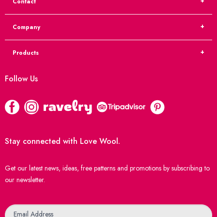
Contact
Company
Products
Follow Us
Stay connected with Love Wool.
Get our latest news, ideas, free patterns and promotions by subscribing to
our newsletter.
Newsletter
Email Address