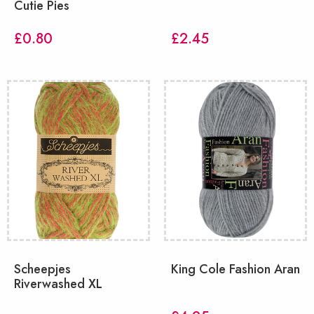
Cutie Pies
£
0.80
£
2.45
Scheepjes
King Cole Fashion Aran
Riverwashed XL