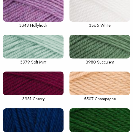
3348 Hollyhock
3366 White
3979 Soft Mint
3980 Succulent
3981 Cherry
5507 Champagne