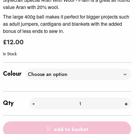
value Aran with 20% wool.
The large 400g ball makes it perfect for bigger projects such
as adult jumpers, cardigans and blankets with the added
bonus of less ends to sew in.
£
12.00
In Stock
Colour
Qty
-
+
add to basket