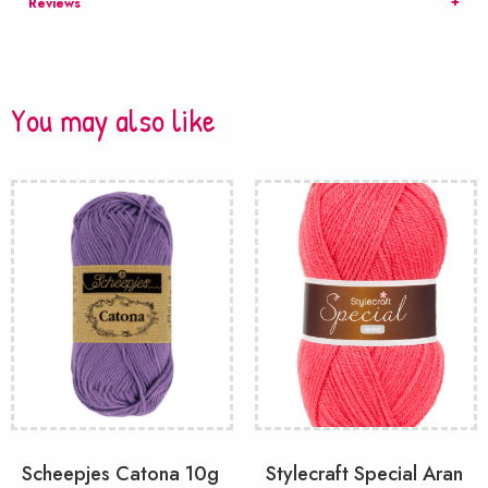
Reviews
You may also like
Scheepjes Catona 10g
Stylecraft Special Aran