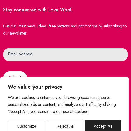
Stay connected with Love Wool.
Get our latest news, ideas, free patterns and promotions by subscribing to
our newsletter.
Newsletter
Email Address
Submit
We value your privacy
We use cookies to enhance your browsing experience, serve
personalized ads or content, and analyze our traffic. By clicking
"Accept All", you consent to our use of cookies.
© 2026 Love Wool
|
Created by
WebsiteNI
Shop Securely
Customize
Reject All
Accept All