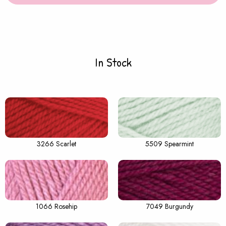
In Stock
3266 Scarlet
5509 Spearmint
1066 Rosehip
7049 Burgundy