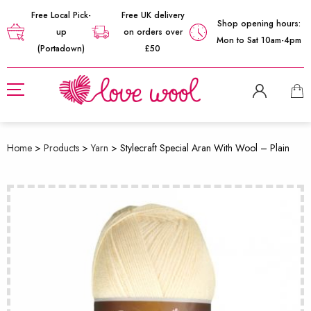
Free Local Pick-
Free UK delivery
Shop opening hours:
up
on orders over
Mon to Sat 10am-4pm
(Portadown)
£50
Home
>
Products
>
Yarn
>
Stylecraft Special Aran With Wool – Plain