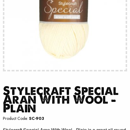
Stylecraft Special
Aran With Wool –
Plain
Product Code:
SC-903
Stylecraft Special Aran With Wool - Plain is a great all round