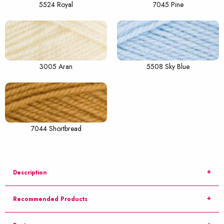
5524 Royal
7045 Pine
3005 Aran
5508 Sky Blue
7044 Shortbread
Description
Recommended Products