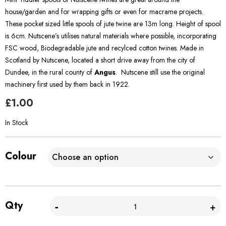
house/garden and for wrapping gifts or even for macrame projects.
These pocket sized little spools of jute twine are 13m long. Height of spool
is 6cm. Nutscene’s utilises natural materials where possible, incorporating
FSC wood, Biodegradable jute and recylced cotton twines. Made in
Scotland by Nutscene, located a short drive away from the city of
Dundee, in the rural county of
Angus
. Nutscene still use the original
machinery first used by them back in 1922.
£
1.00
In Stock
Colour
Qty
-
+