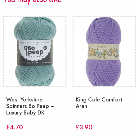
West Yorkshire
King Cole Comfort
Spinners Bo Peep –
Aran
Luxury Baby DK
£
4.70
£
3.90