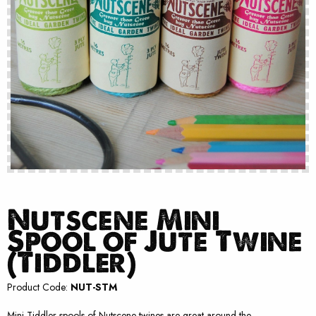
Nutscene Mini
Spool of Jute Twine
(Tiddler)
Product Code:
NUT-STM
Mini Tiddler spools of Nutscene twines are great around the