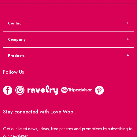
Contact
Company
Products
Follow Us
Stay connected with Love Wool.
Get our latest news, ideas, free patterns and promotions by subscribing to
our newsletter.