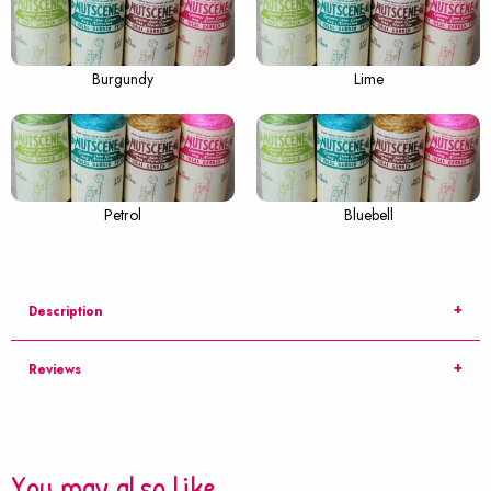
Burgundy
Lime
Petrol
Bluebell
Description
Reviews
You may also like