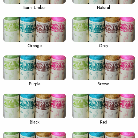
Burnt Umber
Natural
Orange
Grey
Purple
Brown
Black
Red