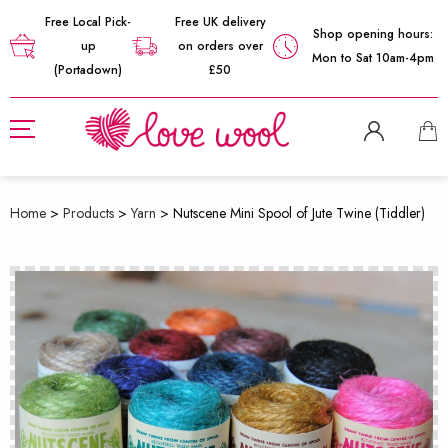
Free Local Pick-
Free UK delivery
Shop opening hours:
up
on orders over
Mon to Sat 10am-4pm
(Portadown)
£50
Home
>
Products
>
Yarn
>
Nutscene Mini Spool of Jute Twine (Tiddler)