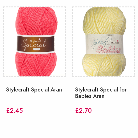
Stylecraft Special Aran
Stylecraft Special for
Babies Aran
£
2.45
£
2.70