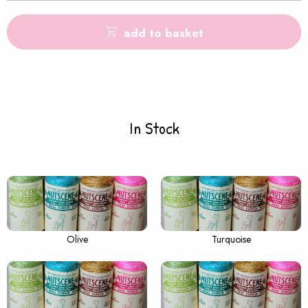
add to basket
In Stock
Olive
Turquoise