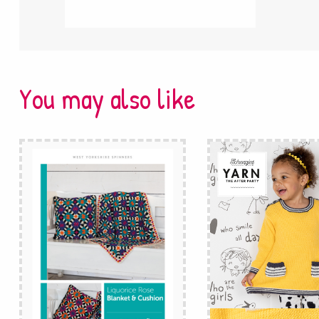
You may also like