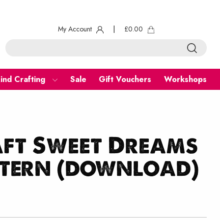
My Account
|
£
0.00
ind Crafting
Sale
Gift Vouchers
Workshops
aft Sweet Dreams
ttern (download)