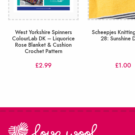
West Yorkshire Spinners
Scheepjes Knitting
ColourLab DK – Liquorice
28: Sunshine 
Rose Blanket & Cushion
Crochet Pattern
£
2.99
£
1.00