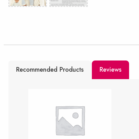
Recommended Products
Reviews