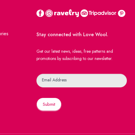
ries
Stay connected with Love Wool.
Get our latest news, ideas, free patterns and
promotions by subscribing to our newsletter.
Newsletter
Email Address
Submit