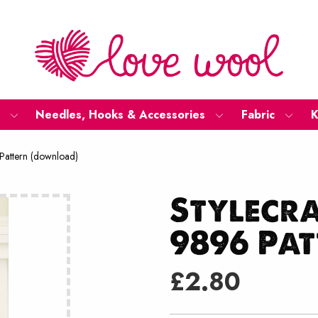
Needles, Hooks & Accessories
Fabric
K
Pattern (download)
Stylecr
9896 Pa
£
2.80