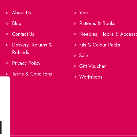
About Us
Yarn
Blog
Patterns & Books
Contact Us
Needles, Hooks & Accesso
Delivery, Returns &
Kits & Colour Packs
Refunds
Sale
Privacy Policy
Gift Voucher
Terms & Conditions
Workshops