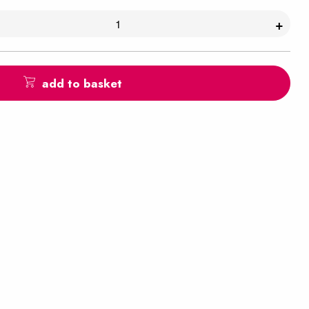
+
add to basket