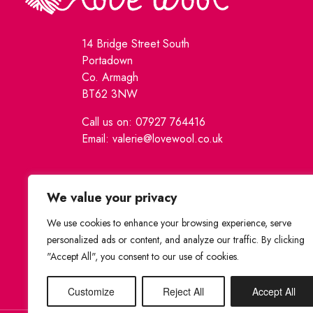
14 Bridge Street South
Portadown
Co. Armagh
BT62 3NW
Call us on: 07927 764416
Email: valerie@lovewool.co.uk
We value your privacy
We use cookies to enhance your browsing experience, serve
personalized ads or content, and analyze our traffic. By clicking
"Accept All", you consent to our use of cookies.
Customize
Reject All
Accept All