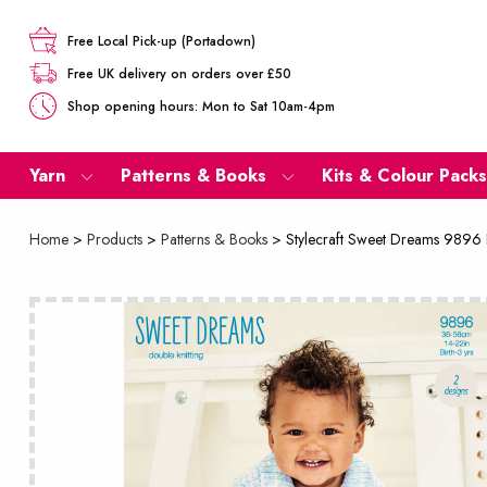
Free Local Pick-up (Portadown)
Free UK delivery on orders over £50
Shop opening hours: Mon to Sat 10am-4pm
Yarn
Patterns & Books
Kits & Colour Packs
Home
>
Products
>
Patterns & Books
>
Stylecraft Sweet Dreams 9896 