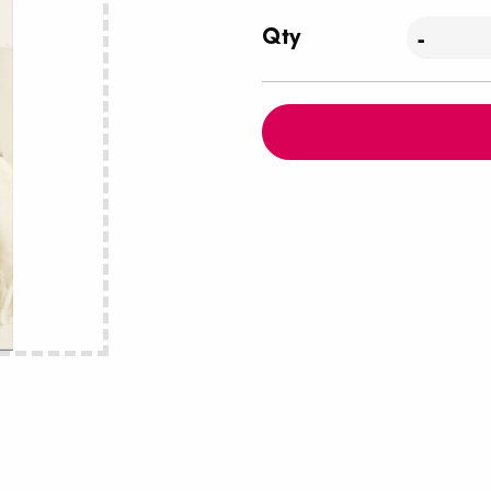
Qty
-