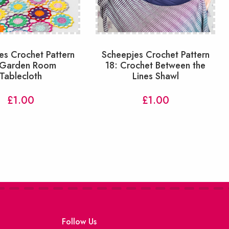
es Crochet Pattern
Scheepjes Crochet Pattern
 Garden Room
18: Crochet Between the
Tablecloth
Lines Shawl
£
1.00
£
1.00
Follow Us