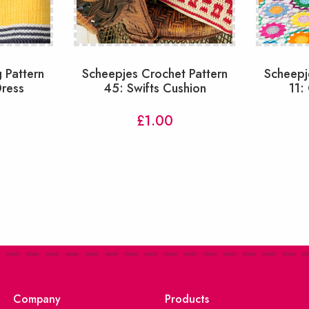
 Pattern
Scheepjes Crochet Pattern
Scheepj
Dress
45: Swifts Cushion
11:
£
1.00
Company
Products