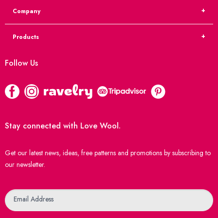
Company
Products
Follow Us
Stay connected with Love Wool.
Get our latest news, ideas, free patterns and promotions by subscribing to
our newsletter.
Newsletter
Email Address