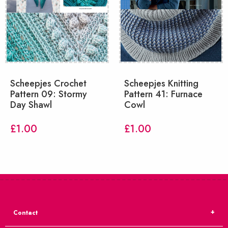
Scheepjes Crochet
Scheepjes Knitting
Pattern 09: Stormy
Pattern 41: Furnace
Day Shawl
Cowl
£
1.00
£
1.00
Contact