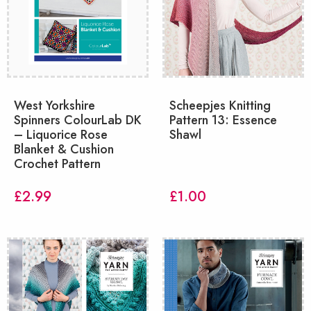
West Yorkshire
Scheepjes Knitting
Spinners ColourLab DK
Pattern 13: Essence
– Liquorice Rose
Shawl
Blanket & Cushion
Crochet Pattern
£
2.99
£
1.00