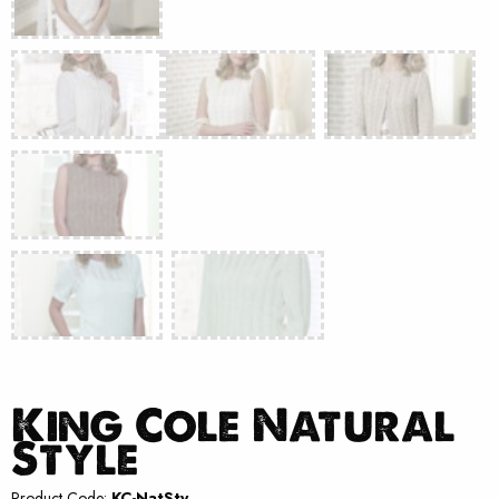
King Cole Natural
Style
Product Code:
KC-NatSty