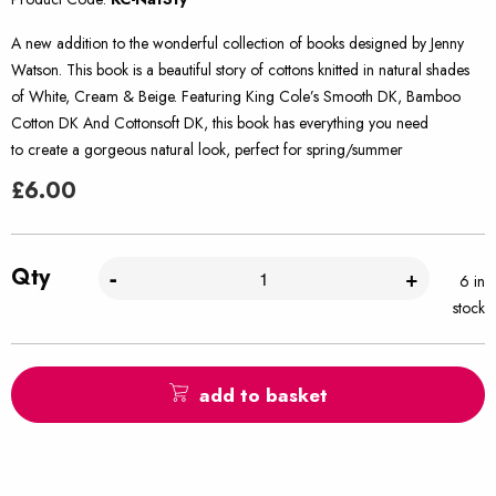
A new addition to the wonderful collection of books designed by Jenny
Watson. This book is a beautiful story of cottons knitted in natural shades
of White, Cream & Beige. Featuring King Cole’s Smooth DK, Bamboo
Cotton DK And Cottonsoft DK, this book has everything you need
to create a gorgeous natural look, perfect for spring/summer
£
6.00
Qty
-
+
6 in
stock
add to basket