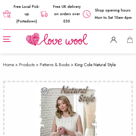
Free Local Pick-
Free UK delivery
Shop opening hours:
up
on orders over
Mon to Sat 10am-4pm
(Portadown)
£50
Home
>
Products
>
Patterns & Books
>
King Cole Natural Style