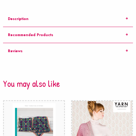
Description
Recommended Products
Reviews
You may also like