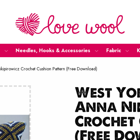
Needles, Hooks & Accessories
Fabric
K
ikipirowicz Crochet Cushion Pattern (Free Download)
West Yor
Anna Ni
Crochet 
(Free D