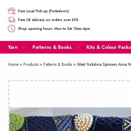
Free Local Pick-up (Portadown)
Free UK delivery on orders over £50
Shop opening hours: Mon to Sat 10am-4pm
Yarn
Patterns & Books
Kits & Colour Packs
Home
>
Products
>
Patterns & Books
>
West Yorkshire Spinners Anna N