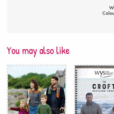
We
Colou
You may also like