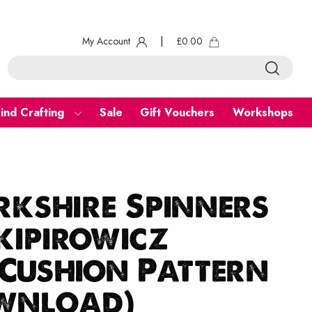
My Account
|
£
0.00
ind Crafting
Sale
Gift Vouchers
Workshops
kshire Spinners
kipirowicz
Cushion Pattern
ownload)