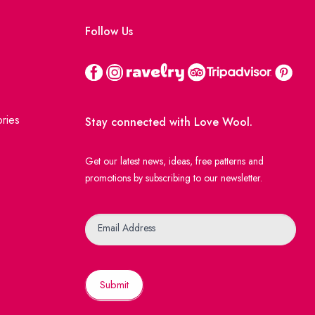
Follow Us
ries
Stay connected with Love Wool.
Get our latest news, ideas, free patterns and
promotions by subscribing to our newsletter.
Newsletter
Email Address
Submit