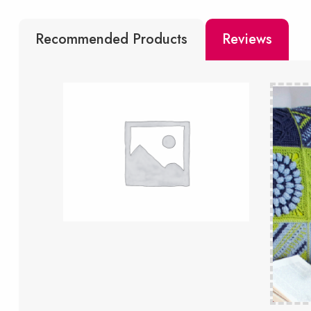
Recommended Products
Reviews