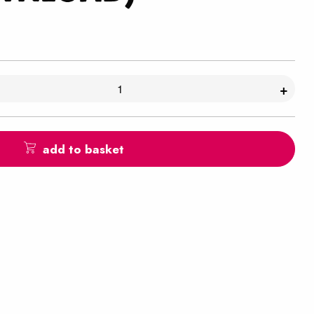
+
add to basket