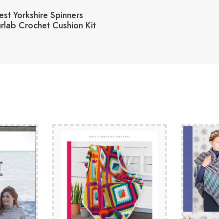
st Yorkshire Spinners
rlab Crochet Cushion Kit