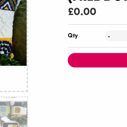
£
0.00
Qty
-