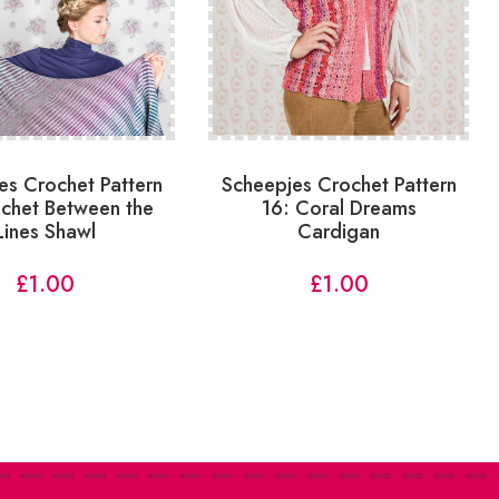
es Crochet Pattern
Scheepjes Crochet Pattern
ochet Between the
16: Coral Dreams
Lines Shawl
Cardigan
£
1.00
£
1.00