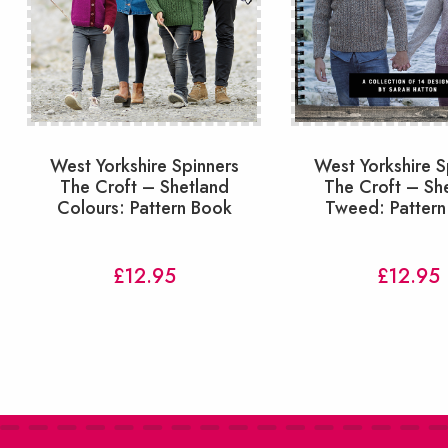
West Yorkshire Spinners
West Yorkshire S
The Croft – Shetland
The Croft – Sh
Colours: Pattern Book
Tweed: Pattern
£
12.95
£
12.95