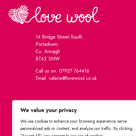
14 Bridge Street South
Portadown
Co. Armagh
BT62 3NW
Call us on: 07927 764416
Email: valerie@lovewool.co.uk
We value your privacy
We use cookies to enhance your browsing experience, serve
personalized ads or content, and analyze our traffic. By clicking
"Accept All", you consent to our use of cookies.