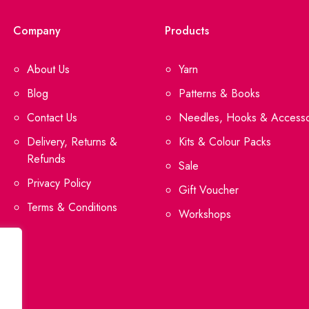
Company
Products
About Us
Yarn
Blog
Patterns & Books
Contact Us
Needles, Hooks & Accesso
Delivery, Returns &
Kits & Colour Packs
Refunds
Sale
Privacy Policy
Gift Voucher
Terms & Conditions
Workshops