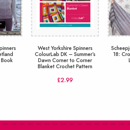
pinners
West Yorkshire Spinners
Scheepj
etland
ColourLab DK – Summer’s
18: Cr
 Book
Dawn Corner to Corner
Blanket Crochet Pattern
£
2.99