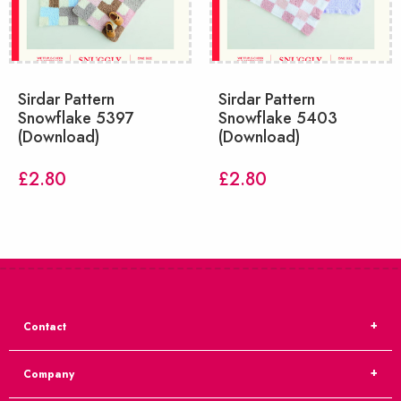
Sirdar Pattern
Sirdar Pattern
Snowflake 5397
Snowflake 5403
(Download)
(Download)
£
2.80
£
2.80
Contact
Company