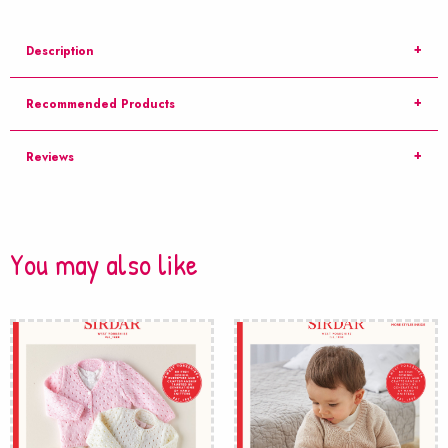
Description
Recommended Products
Reviews
You may also like