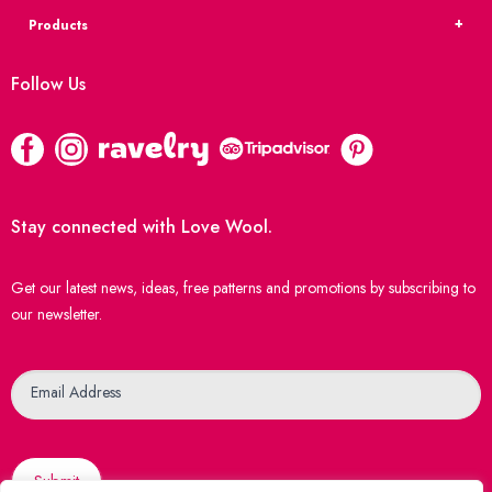
Products
Follow Us
Stay connected with Love Wool.
Get our latest news, ideas, free patterns and promotions by subscribing to
our newsletter.
Newsletter
Email Address
Submit