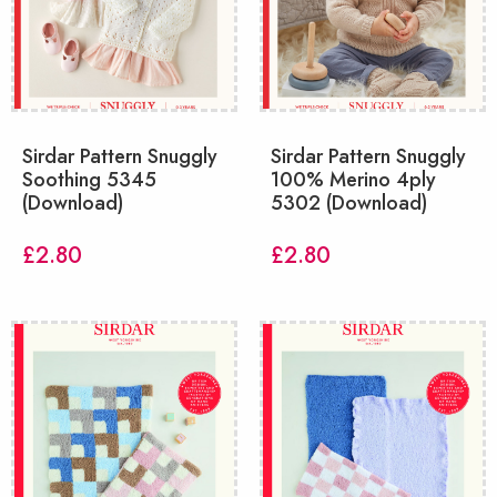
Sirdar Pattern Snuggly
Sirdar Pattern Snuggly
Soothing 5345
100% Merino 4ply
(Download)
5302 (Download)
£
2.80
£
2.80