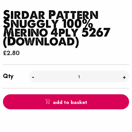
Sirdar Pattern
Snuggly 100%
Merino 4ply 5267
(Download)
£
2.80
Qty
-
+
add to basket