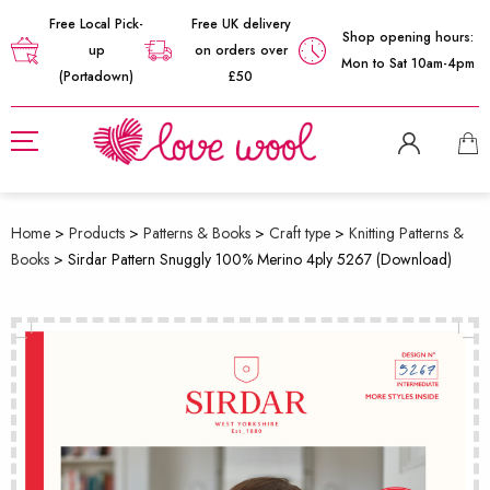
Free Local Pick-
Free UK delivery
Shop opening hours:
up
on orders over
Mon to Sat 10am-4pm
(Portadown)
£50
Home
>
Products
>
Patterns & Books
>
Craft type
>
Knitting Patterns &
Books
>
Sirdar Pattern Snuggly 100% Merino 4ply 5267 (Download)