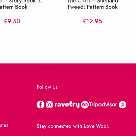
p – Story Book 3:
The Croft – Shetland
attern Book
Tweed: Pattern Book
£
9.50
£
12.95
Follow Us
ries
Stay connected with Love Wool.