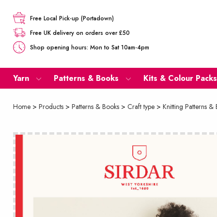
Free Local Pick-up (Portadown)
Free UK delivery on orders over £50
Shop opening hours: Mon to Sat 10am-4pm
Yarn
Patterns & Books
Kits & Colour Packs
Home
>
Products
>
Patterns & Books
>
Craft type
>
Knitting Patterns &