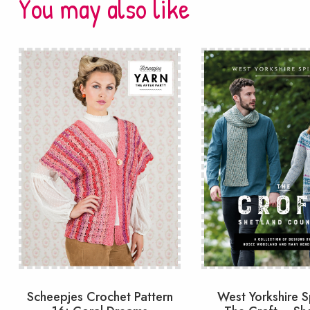
You may also like
Scheepjes Crochet Pattern
West Yorkshire S