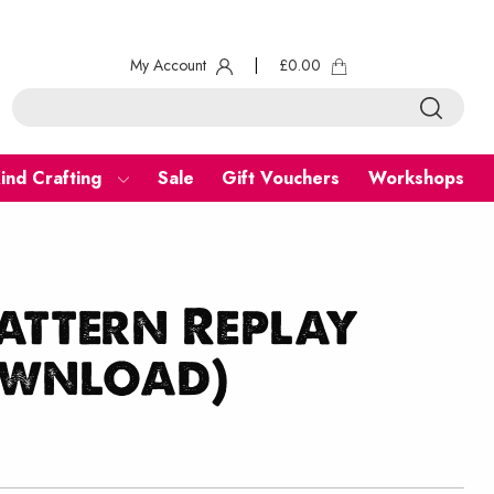
My Account
|
£
0.00
ind Crafting
Sale
Gift Vouchers
Workshops
attern Replay
ownload)