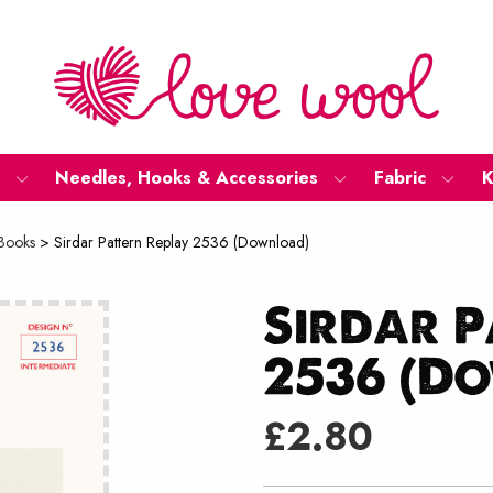
Needles, Hooks & Accessories
Fabric
K
 Books
>
Sirdar Pattern Replay 2536 (Download)
Sirdar P
2536 (D
£
2.80