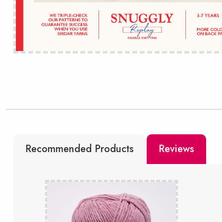
Recommended Products
Reviews