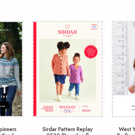
pinners
Sirdar Pattern Replay
West Y