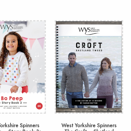
orkshire Spinners
West Yorkshire Spinners