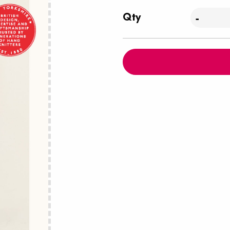
Qty
-