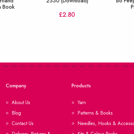
etland
2530 (Download)
Bo Pee
n Book
P
£
2.80
Company
Products
About Us
Yarn
Blog
Patterns & Books
Contact Us
Needles, Hooks & Accesso
Delivery, Returns &
Kits & Colour Packs