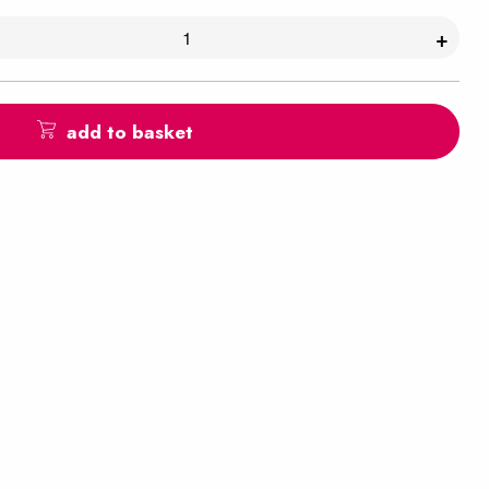
+
add to basket