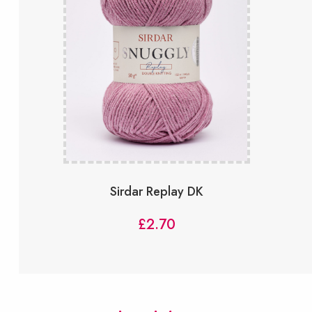
Sirdar Replay DK
£
2.70