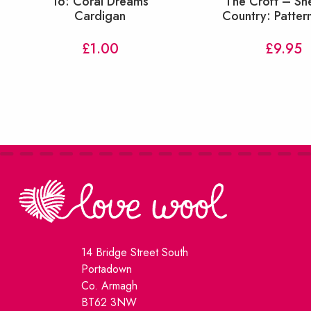
16: Coral Dreams
The Croft – Sh
Cardigan
Country: Patter
£
1.00
£
9.95
14 Bridge Street South
Portadown
Co. Armagh
BT62 3NW