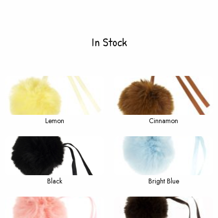
In Stock
Lemon
Cinnamon
Black
Bright Blue