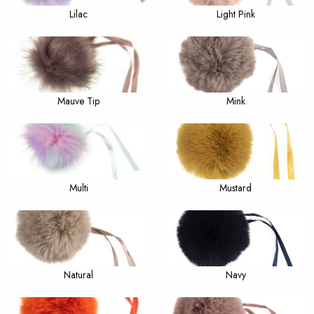
Lilac
Light Pink
Mauve Tip
Mink
Multi
Mustard
Natural
Navy