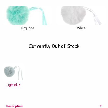
Turquoise
White
Currently Out of Stock
Light Blue
Description