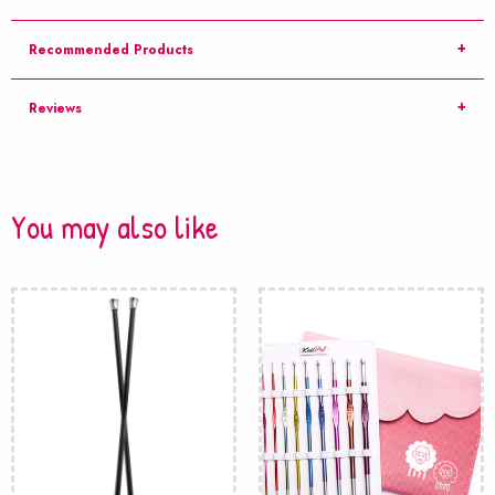
Recommended Products
Reviews
You may also like