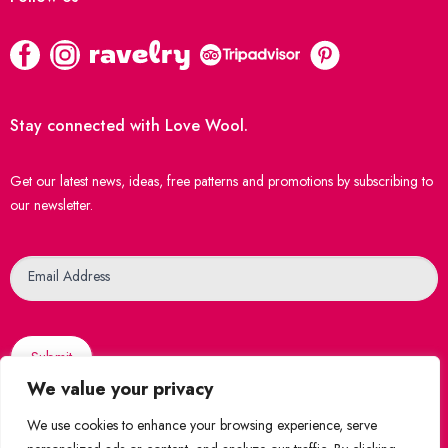
Stay connected with Love Wool.
Get our latest news, ideas, free patterns and promotions by subscribing to
our newsletter.
Newsletter
Email Address
Submit
We value your privacy
We use cookies to enhance your browsing experience, serve