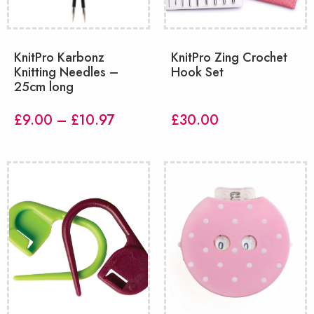
KnitPro Karbonz
KnitPro Zing Crochet
Knitting Needles –
Hook Set
25cm long
Price
£
9.00
–
£
10.97
£
30.00
range:
£9.00
through
£10.97