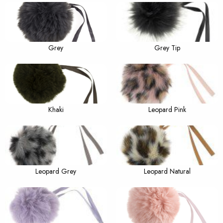
Grey
Grey Tip
Khaki
Leopard Pink
Leopard Grey
Leopard Natural