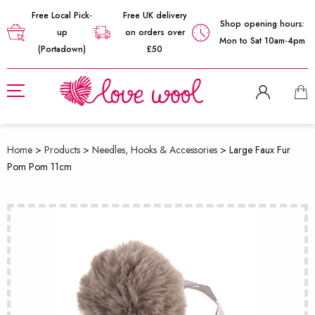
Free Local Pick-
Free UK delivery
Shop opening hours:
up
on orders over
Mon to Sat 10am-4pm
(Portadown)
£50
Home
>
Products
>
Needles, Hooks & Accessories
>
Large Faux Fur
Pom Pom 11cm