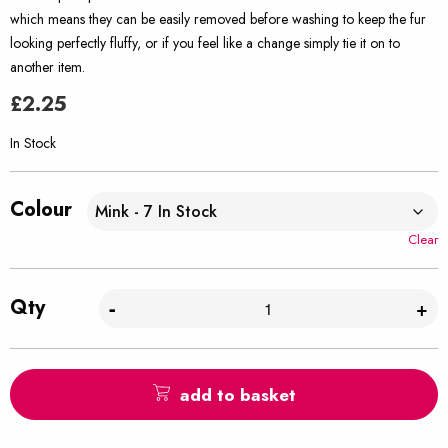
which means they can be easily removed before washing to keep the fur
looking perfectly fluffy, or if you feel like a change simply tie it on to
another item.
£
2.25
In Stock
Colour
Clear
Qty
-
+
add to basket