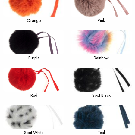
Orange
Pink
Purple
Rainbow
Red
Spot Black
Spot White
Teal