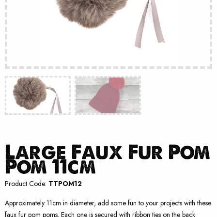
Large Faux Fur Pom
Pom 11cm
Product Code:
TTPOM12
Approximately 11cm in diameter, add some fun to your projects with these
faux fur pom poms. Each one is secured with ribbon ties on the back