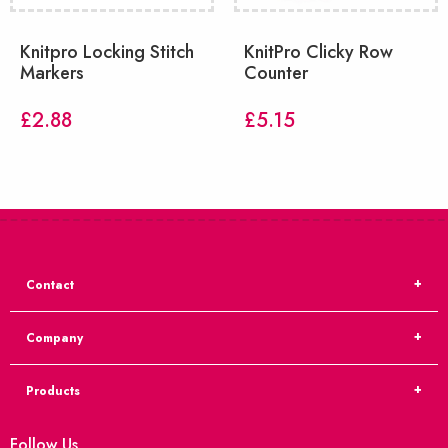
Knitpro Locking Stitch
KnitPro Clicky Row
Markers
Counter
£
2.88
£
5.15
Contact
Company
Products
Follow Us