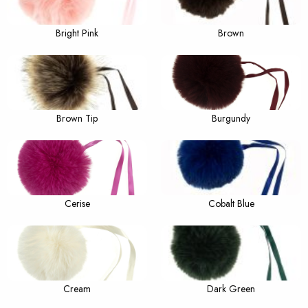
Bright Pink
Brown
Brown Tip
Burgundy
Cerise
Cobalt Blue
Cream
Dark Green