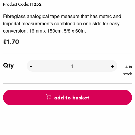
Product Code:
H252
Fibreglass analogical tape measure that has metric and
imperial measurements combined on one side for easy
conversion. 16mm x 150cm, 5/8 x 60in.
£
1.70
Qty
-
+
4 in
stock
add to basket