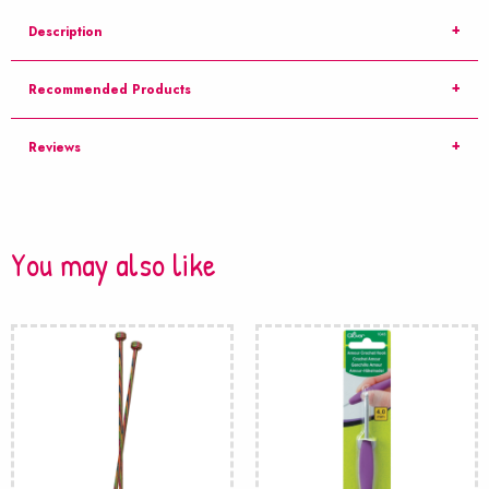
Description
Recommended Products
Reviews
You may also like