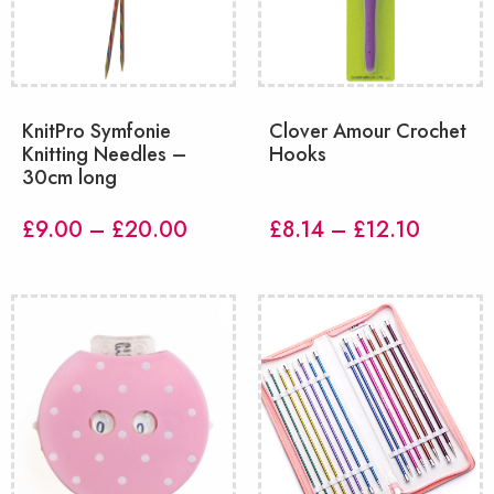
KnitPro Symfonie
Clover Amour Crochet
Knitting Needles –
Hooks
30cm long
Price
Price
£
9.00
–
£
20.00
£
8.14
–
£
12.10
range:
range:
£9.00
£8.14
through
throug
£20.00
£12.10