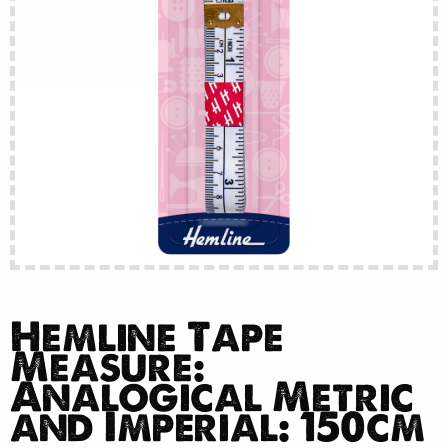
Hemline Tape
Measure:
Analogical Metric
and Imperial: 150cm