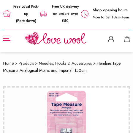
Free Local Pick-
Free UK delivery
Shop opening hours:
up
on orders over
Mon to Sat 10am-4pm
(Portadown)
£50
Home
>
Products
>
Needles, Hooks & Accessories
>
Hemline Tape
Measure: Analogical Metric and Imperial: 150cm