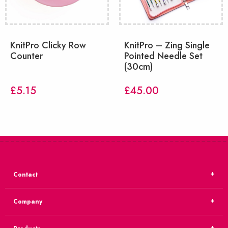
KnitPro Clicky Row
KnitPro – Zing Single
Counter
Pointed Needle Set
(30cm)
£
5.15
£
45.00
Contact
Company