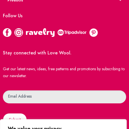
Products
Follow Us
Stay connected with Love Wool.
Get our latest news, ideas, free patterns and promotions by subscribing to
our newsletter.
Newsletter
Email Address
Submit
We value your privacy