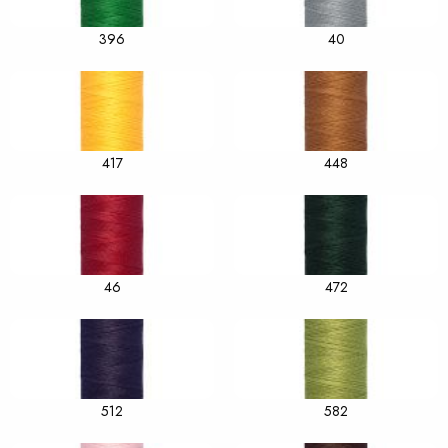
396
40
417
448
46
472
512
582