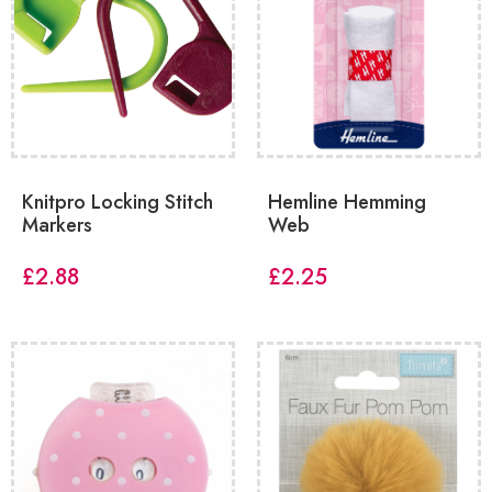
Knitpro Locking Stitch
Hemline Hemming
Markers
Web
£
2.88
£
2.25