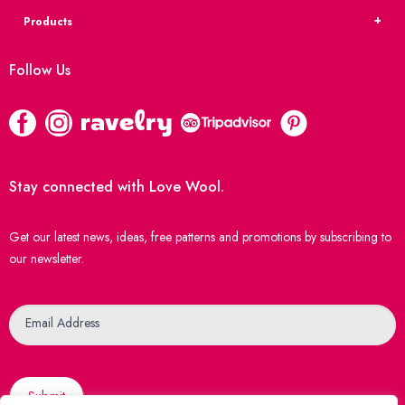
Products
Follow Us
Stay connected with Love Wool.
Get our latest news, ideas, free patterns and promotions by subscribing to
our newsletter.
Newsletter
Email Address
Submit