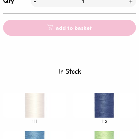
Qty
-
+
add to basket
In Stock
111
112