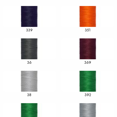
339
351
36
369
38
392