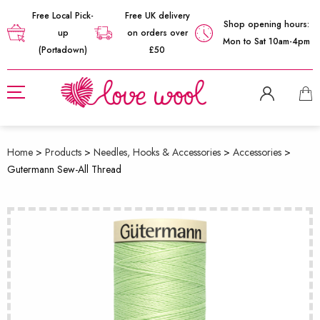
Free Local Pick-
Free UK delivery
Shop opening hours:
up
on orders over
Mon to Sat 10am-4pm
(Portadown)
£50
Home
>
Products
>
Needles, Hooks & Accessories
>
Accessories
>
Gutermann Sew-All Thread