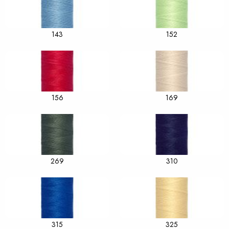
143
152
156
169
269
310
315
325