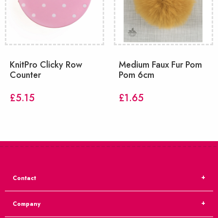
KnitPro Clicky Row
Medium Faux Fur Pom
Counter
Pom 6cm
£
5.15
£
1.65
Contact
Company