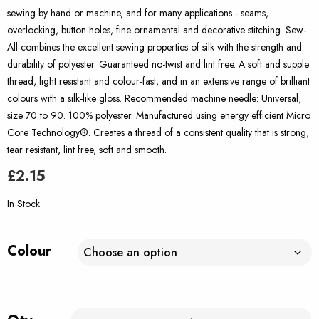
sewing by hand or machine, and for many applications - seams,
overlocking, button holes, fine ornamental and decorative stitching. Sew-
All combines the excellent sewing properties of silk with the strength and
durability of polyester. Guaranteed no-twist and lint free. A soft and supple
thread, light resistant and colour-fast, and in an extensive range of brilliant
colours with a silk-like gloss. Recommended machine needle: Universal,
size 70 to 90. 100% polyester. Manufactured using energy efficient Micro
Core Technology®. Creates a thread of a consistent quality that is strong,
tear resistant, lint free, soft and smooth.
£
2.15
In Stock
Colour