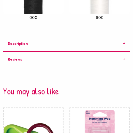
000
800
Description
Reviews
You may also like