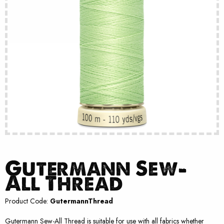
Gutermann Sew-
All Thread
Product Code:
GutermannThread
Gutermann Sew-All Thread is suitable for use with all fabrics whether