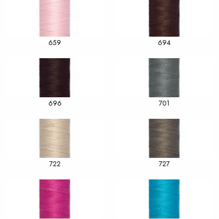
659
694
696
701
722
727