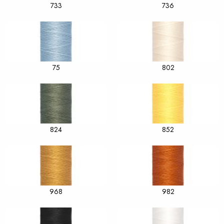
733
736
75
802
824
852
968
982