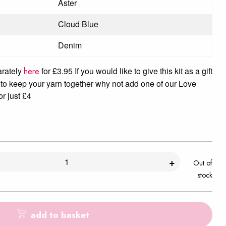
Aster
Cloud Blue
Denim
arately
for £3.95 If you would like to give this kit as a gift
here
to keep your yarn together why not add one of our Love
or just £4
+
Out of
stock
add to basket