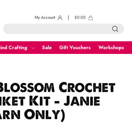
My Account
|
£
0.00
ind Crafting
Sale
Gift Vouchers
Workshops
Blossom Crochet
ket Kit – Janie
arn Only)