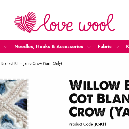
Needles, Hooks & Accessories
Fabric
K
Blanket Kit – Janie Crow (Yarn Only)
Willow 
Cot Blan
Crow (Y
Product Code:
JC-K11