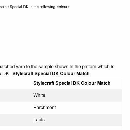
lecraft Special DK in the following colours:
 matched yarn to the sample shown in the pattern which is
ino DK
Stylecraft Special DK Colour Match
Stylecraft Special DK Colour Match
White
Parchment
Lapis