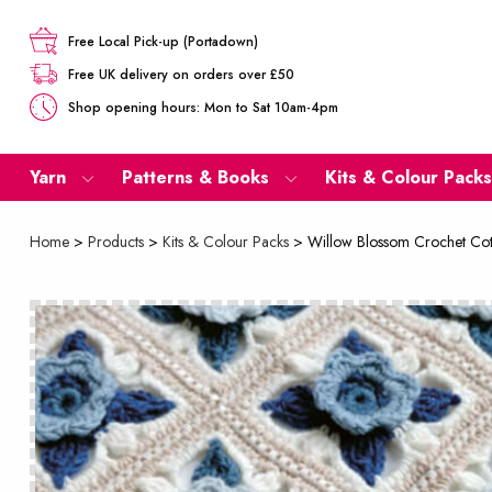
Free Local Pick-up (Portadown)
Free UK delivery on orders over £50
Shop opening hours: Mon to Sat 10am-4pm
Yarn
Patterns & Books
Kits & Colour Packs
Home
>
Products
>
Kits & Colour Packs
>
Willow Blossom Crochet Cot 