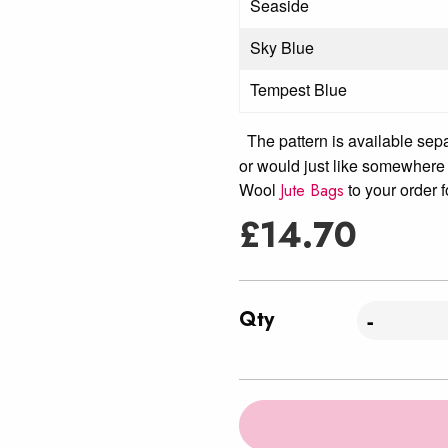
Seaside
Sky Blue
Tempest Blue
The pattern is available sep
or would just like somewhere 
Wool
to your order f
Jute Bags
£
14.70
Qty
-