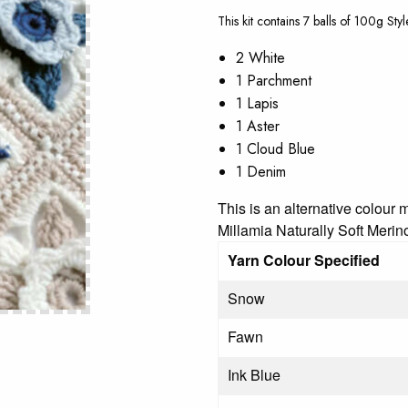
This kit contains 7 balls of 100g Sty
2 White
1 Parchment
1 Lapis
1 Aster
1 Cloud Blue
1 Denim
This is an alternative colour
Millamia Naturally Soft Mer
Yarn Colour Specified
Snow
Fawn
Ink Blue