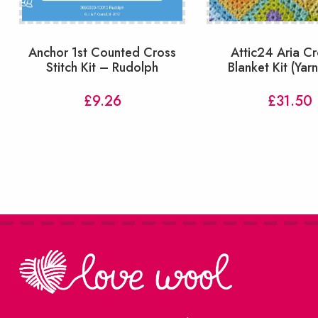
Anchor 1st Counted Cross
Attic24 Aria C
Stitch Kit – Rudolph
Blanket Kit (Yar
£
9.26
£
31.50