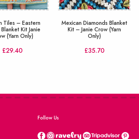
n Tiles – Eastern
Mexican Diamonds Blanket
 Blanket Kit Janie
Kit – Janie Crow (Yarn
w (Yarn Only)
Only)
£
29.40
£
35.70
Follow Us