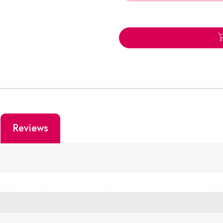
Reviews