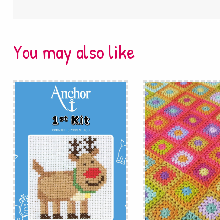
You may also like