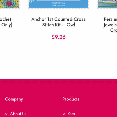
rochet
Anchor 1st Counted Cross
Persia
n Only)
Stitch Kit – Owl
Jewels
Cro
£
9.26
Company
Products
About Us
Yarn