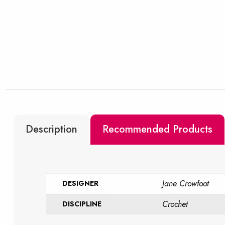
Description
Recommended Products
Jane Crowfoot
DESIGNER
Crochet
DISCIPLINE